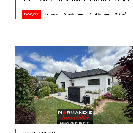
€650,000
8 rooms
5 bedrooms
1 bathroom
210 m²