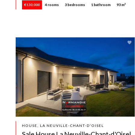
€130,000
4 rooms
3 bedrooms
1 bathroom
93 m²
HOUSE, LA NEUVILLE-CHANT-D'OISEL
Sale House La Neuville-Chant-d'Oisel