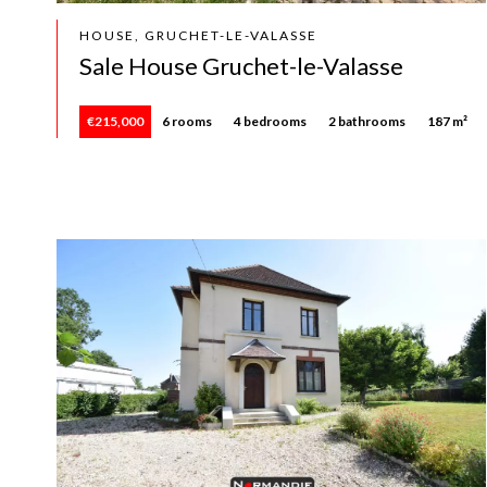
HOUSE, GRUCHET-LE-VALASSE
Sale House Gruchet-le-Valasse
€215,000
6 rooms
4 bedrooms
2 bathrooms
187 m²