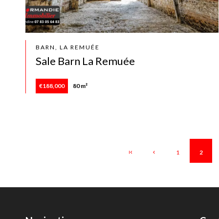
BARN, LA REMUÉE
Sale Barn La Remuée
€188,000
80 m²
1
2