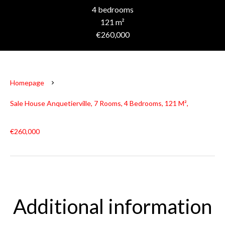
4 bedrooms
121 m²
€260,000
Homepage
Sale House Anquetierville, 7 Rooms, 4 Bedrooms, 121 M²,
€260,000
Additional information