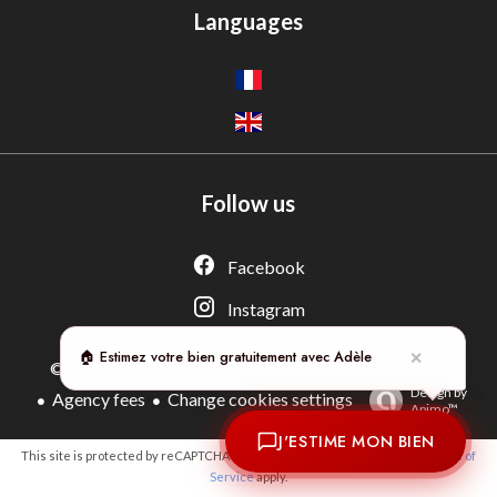
Languages
Follow us
Adèle — Conseiller IA
Estimation gratuite · Normandie Immobilier
Facebook
Instagram
🏠 Estimez votre bien gratuitement avec Adèle
✕
Legal notice
©2026 NORMANDIE IMMOBILIER
Design by
Agency fees
Change cookies settings
Apimo™
J'ESTIME MON BIEN
This site is protected by reCAPTCHA and the Google
Privacy Policy
and
Terms of
Service
apply.