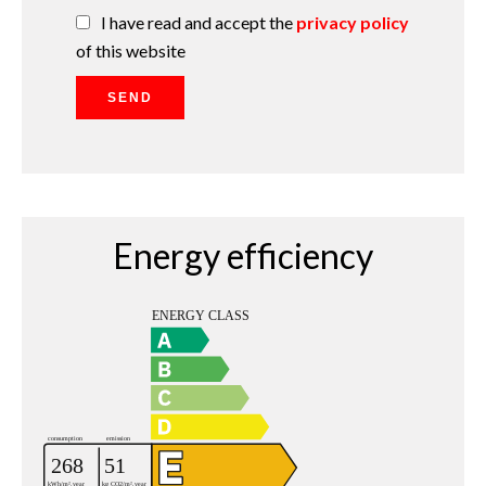
I have read and accept the
privacy policy
of this website
SEND
Energy efficiency