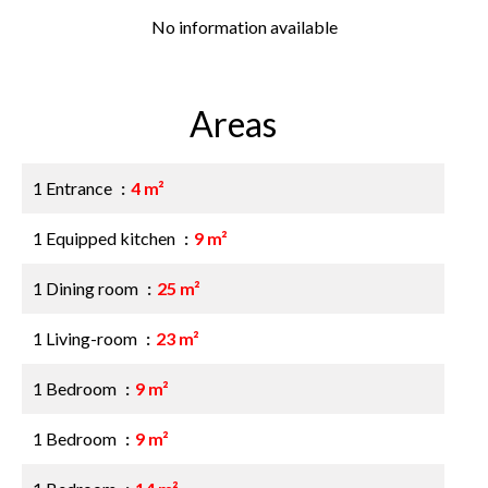
No information available
Areas
1 Entrance
4 m²
1 Equipped kitchen
9 m²
1 Dining room
25 m²
1 Living-room
23 m²
1 Bedroom
9 m²
1 Bedroom
9 m²