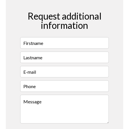
Request additional
information