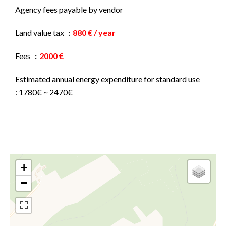
Agency fees payable by vendor
Land value tax
880 € / year
Fees
2000 €
Estimated annual energy expenditure for standard use
: 1780€ ~ 2470€
+
−