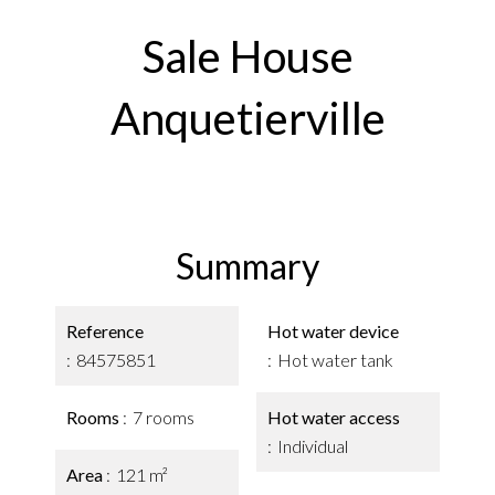
Sale House
Anquetierville
Summary
Reference
Hot water device
84575851
Hot water tank
Rooms
7 rooms
Hot water access
Individual
Area
121 m²