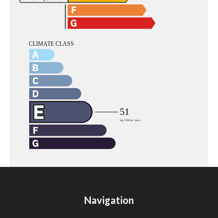
Navigation