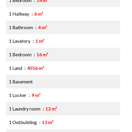
1 Bedroom
14 m²
1 Hallway
6 m²
1 Bathroom
4 m²
1 Lavatory
1 m²
1 Bedroom
16 m²
1 Land
4556 m²
1 Basement
1 Locker
9 m²
1 Laundry room
12 m²
1 Outbuilding
13 m²