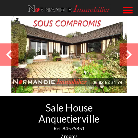
Sale House
Anquetierville
Ref. 84575851
7 rooms