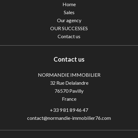
Home
Sales
Our agency
OUR SUCCESSES
Contact us
Contact us
NORMANDIE IMMOBILIER
32 Rue Delalandre
76570
Pavilly
France
+33 9 81 89 46 47
contact@normandie-immobilier76.com