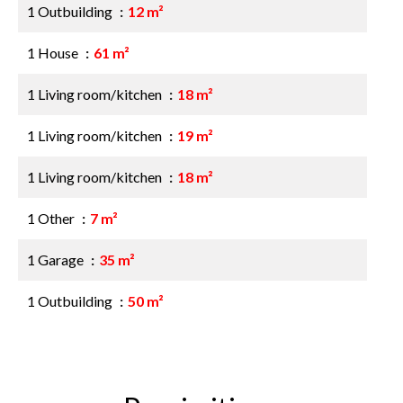
1 Outbuilding
12 m²
1 House
61 m²
1 Living room/kitchen
18 m²
1 Living room/kitchen
19 m²
1 Living room/kitchen
18 m²
1 Other
7 m²
1 Garage
35 m²
1 Outbuilding
50 m²