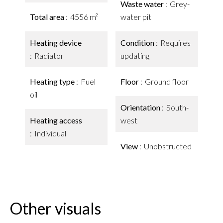
Waste water
Grey-
Total area
4556 m²
water pit
Heating device
Condition
Requires
Radiator
updating
Heating type
Fuel
Floor
Ground floor
oil
Orientation
South-
Heating access
west
Individual
View
Unobstructed
Other visuals