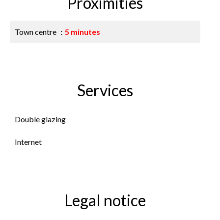
Proximities
Town centre
5 minutes
Services
Double glazing
Internet
Legal notice