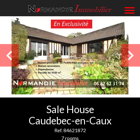
Sale House
Caudebec-en-Caux
Ref. 84621872
7 rooms