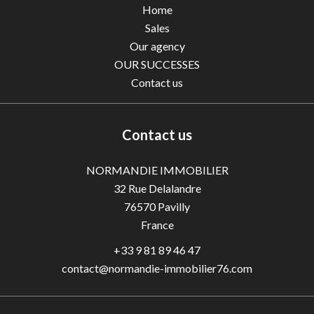
Home
Sales
Our agency
OUR SUCCESSES
Contact us
Contact us
NORMANDIE IMMOBILIER
32 Rue Delalandre
76570
Pavilly
France
+33 9 81 89 46 47
contact@normandie-immobilier76.com