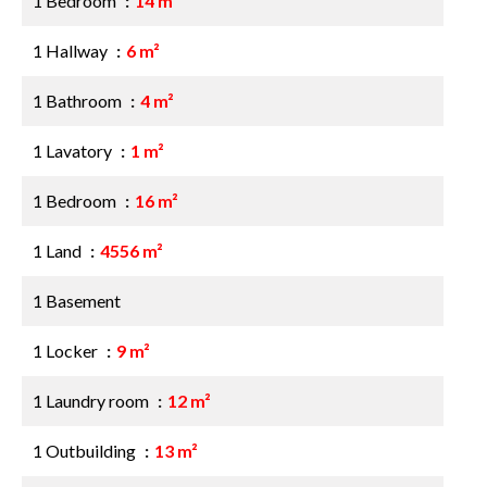
1 Bedroom
14 m²
1 Hallway
6 m²
1 Bathroom
4 m²
1 Lavatory
1 m²
1 Bedroom
16 m²
1 Land
4556 m²
1 Basement
1 Locker
9 m²
1 Laundry room
12 m²
1 Outbuilding
13 m²