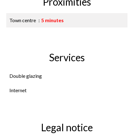
Proximities
Town centre
5 minutes
Services
Double glazing
Internet
Legal notice