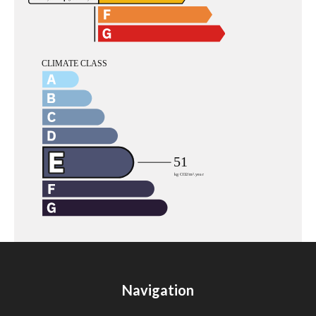
Navigation