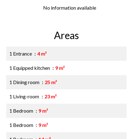
No information available
Areas
1 Entrance
4 m²
1 Equipped kitchen
9 m²
1 Dining room
25 m²
1 Living-room
23 m²
1 Bedroom
9 m²
1 Bedroom
9 m²