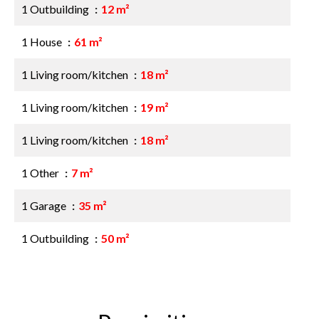
1 Outbuilding
12 m²
1 House
61 m²
1 Living room/kitchen
18 m²
1 Living room/kitchen
19 m²
1 Living room/kitchen
18 m²
1 Other
7 m²
1 Garage
35 m²
1 Outbuilding
50 m²