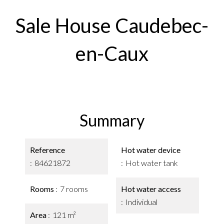
Sale House Caudebec-
en-Caux
Summary
Reference
Hot water device
84621872
Hot water tank
Rooms
7 rooms
Hot water access
Individual
Area
121 m²