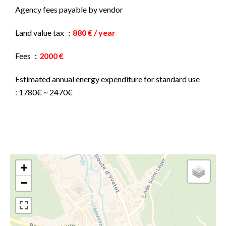
Agency fees payable by vendor
Land value tax
880 € / year
Fees
2000 €
Estimated annual energy expenditure for standard use
: 1780€ ~ 2470€
+
−