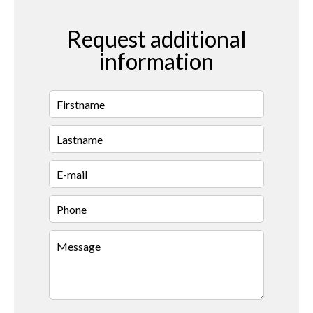
Request additional
information