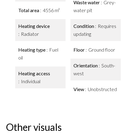
Waste water
Grey-
Total area
4556 m²
water pit
Heating device
Condition
Requires
Radiator
updating
Heating type
Fuel
Floor
Ground floor
oil
Orientation
South-
Heating access
west
Individual
View
Unobstructed
Other visuals