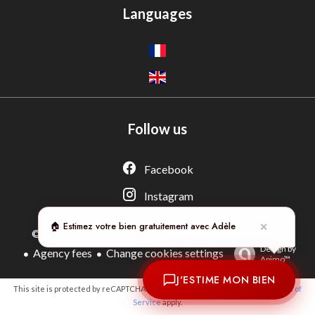
Languages
Follow us
Adèle — Conseiller IA
Estimation gratuite · Normandie Immobilier
Facebook
Instagram
🏠 Estimez votre bien gratuitement avec Adèle
✕
Legal notice
©2026 NORMANDIE IMMOBILIER
Design by
Agency fees
Change cookies settings
Apimo™
J'ESTIME MON BIEN
This site is protected by reCAPTCHA and the Google
Privacy Policy
and
Terms of
Service
apply.