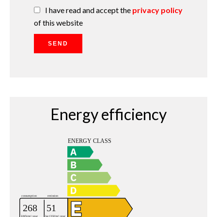
I have read and accept the
privacy policy
of this website
SEND
Energy efficiency