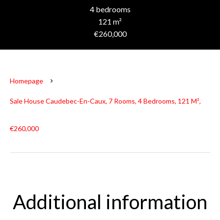
4 bedrooms
121 m²
€260,000
Homepage
Sale House Caudebec-En-Caux, 7 Rooms, 4 Bedrooms, 121 M²,
€260,000
Additional information