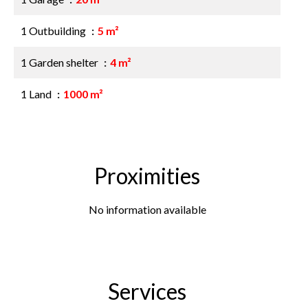
1 Outbuilding
5 m²
1 Garden shelter
4 m²
1 Land
1000 m²
Proximities
No information available
Services