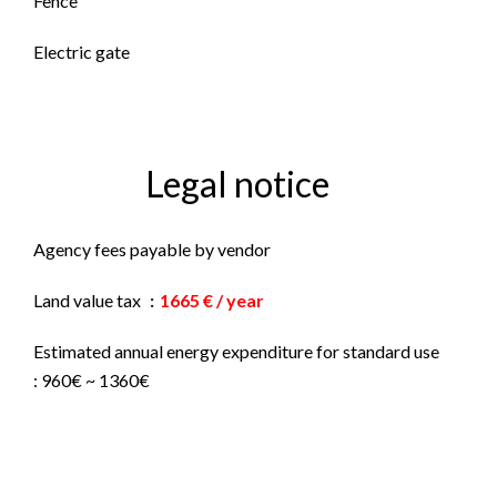
Fence
Electric gate
Legal notice
Agency fees payable by vendor
Land value tax
1665 € / year
Estimated annual energy expenditure for standard use
: 960€ ~ 1360€