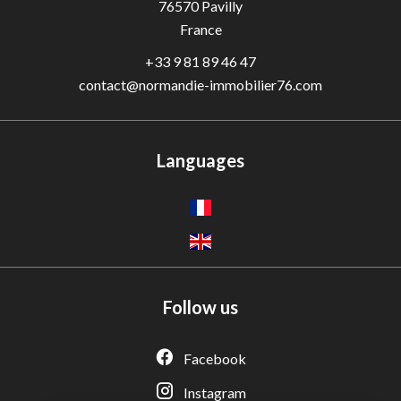
76570
Pavilly
France
+33 9 81 89 46 47
contact@normandie-immobilier76.com
Languages
Follow us
Adèle — Conseiller IA
Estimation gratuite · Normandie Immobilier
Facebook
Instagram