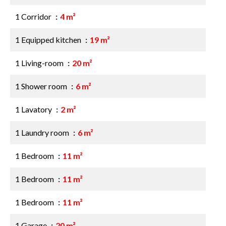
1 Corridor
4 m²
1 Equipped kitchen
19 m²
1 Living-room
20 m²
1 Shower room
6 m²
1 Lavatory
2 m²
1 Laundry room
6 m²
1 Bedroom
11 m²
1 Bedroom
11 m²
1 Bedroom
11 m²
1 Garage
20 m²