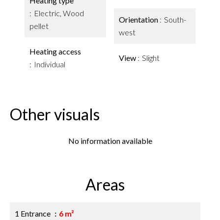
Heating type
Electric, Wood
Orientation
South-
pellet
west
Heating access
View
Slight
Individual
Other visuals
No information available
Areas
1 Entrance
6 m²