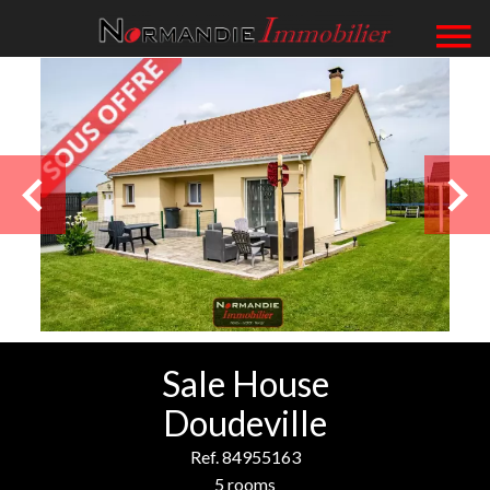
Sale House
Doudeville
Ref. 84955163
5 rooms