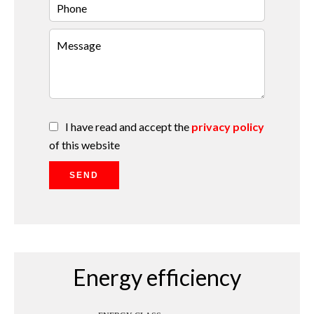
I have read and accept the
privacy policy
of this website
SEND
Energy efficiency