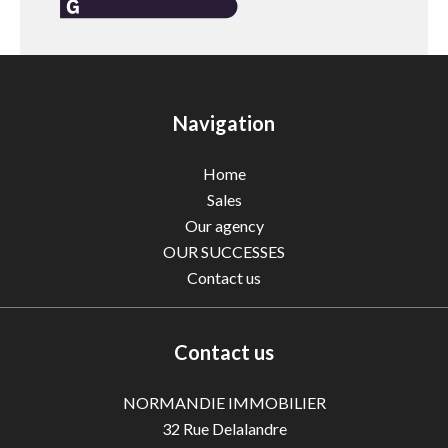
Navigation
Home
Sales
Our agency
OUR SUCCESSES
Contact us
Contact us
NORMANDIE IMMOBILIER
32 Rue Delalandre