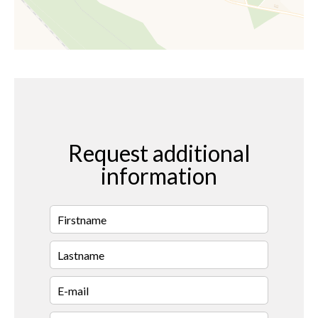
Request additional
information