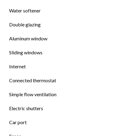
Water softener
Double glazing
Aluminum window
Sliding windows
Internet
Connected thermostat
Simple flow ventilation
Electric shutters
Car port