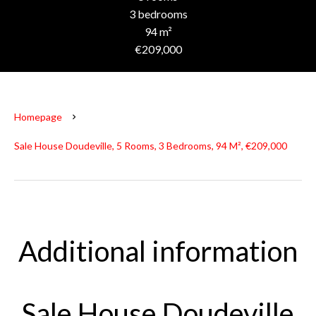
3 bedrooms
94 m²
€209,000
Homepage
Sale House Doudeville, 5 Rooms, 3 Bedrooms, 94 M², €209,000
Additional information
Sale House Doudeville