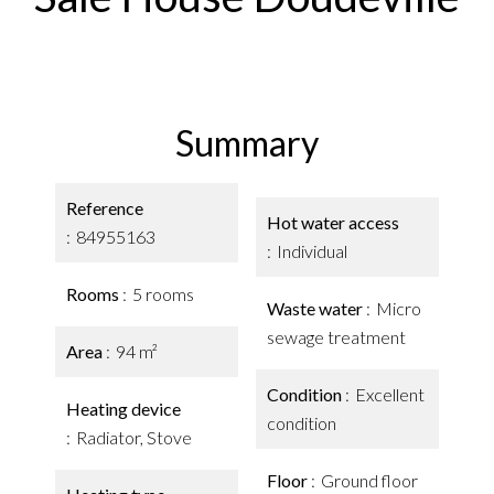
Summary
Reference
Hot water access
84955163
Individual
Rooms
5 rooms
Waste water
Micro
sewage treatment
Area
94 m²
Condition
Excellent
Heating device
condition
Radiator, Stove
Floor
Ground floor