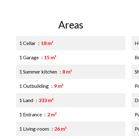
Areas
1 Cellar
18 m²
H
1 Garage
15 m²
B
1 Summer kitchen
8 m²
S
1 Outbuilding
9 m²
P
1 Land
333 m²
D
1 Entrance
2 m²
P
1 Living-room
26 m²
P