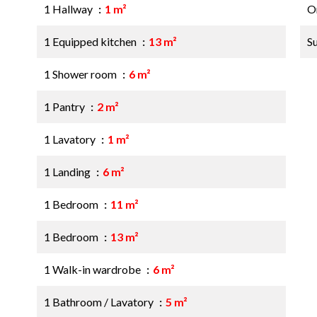
1 Hallway
1 m²
O
1 Equipped kitchen
13 m²
S
1 Shower room
6 m²
1 Pantry
2 m²
1 Lavatory
1 m²
1 Landing
6 m²
1 Bedroom
11 m²
1 Bedroom
13 m²
1 Walk-in wardrobe
6 m²
1 Bathroom / Lavatory
5 m²