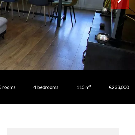
6 rooms
4 bedrooms
115 m²
€233,000