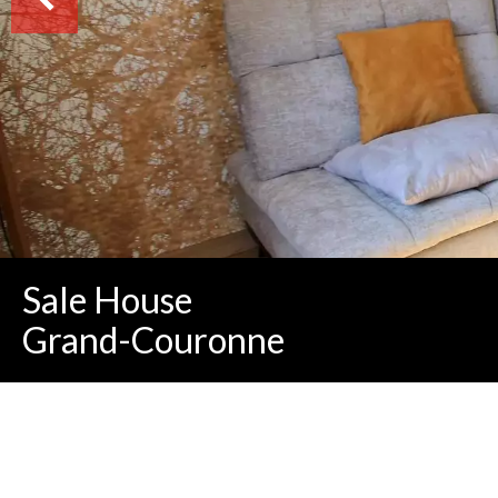
Sale House
Grand-Couronne