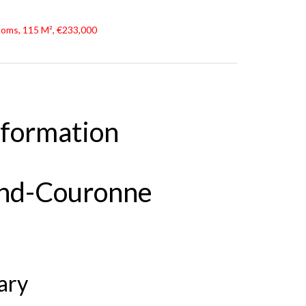
oms, 115 M², €233,000
nformation
and-Couronne
ary