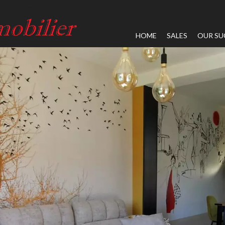
HOME
SALES
OUR SU