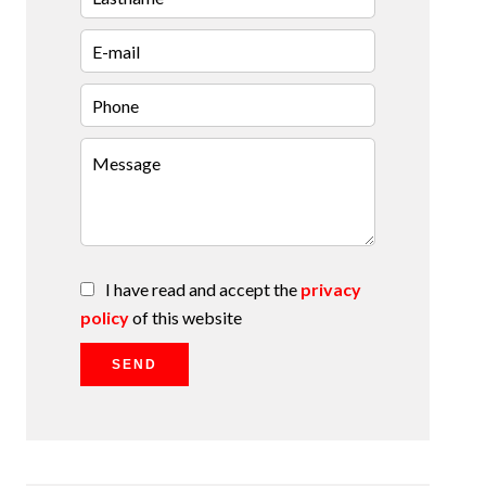
I have read and accept the
privacy
policy
of this website
SEND