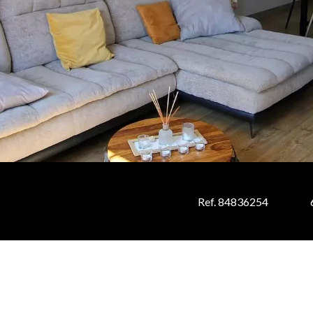
Ref. 84836254