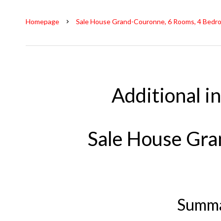
Homepage
Sale House Grand-Couronne, 6 Rooms, 4 Bedro
Additional i
Sale House Gr
Summ