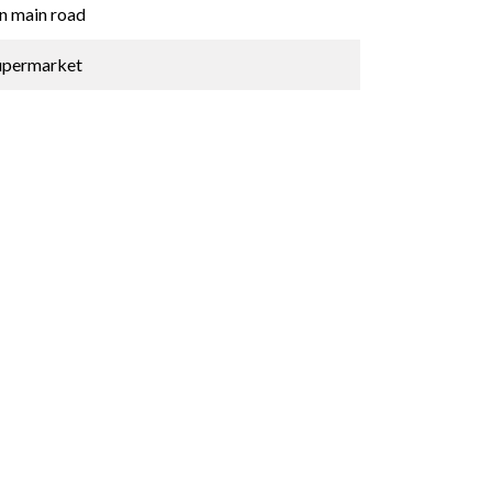
n main road
upermarket