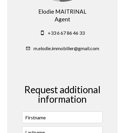
Elodie MAITRINAL
Agent
+33 6 67 86 46 33
m.elodie.immobilier@gmail.com
Request additional
information