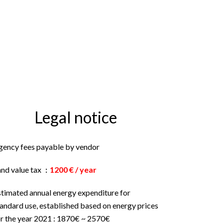
Legal notice
gency fees payable by vendor
and value tax
1200 € / year
stimated annual energy expenditure for
andard use, established based on energy prices
or the year 2021 : 1870€ ~ 2570€