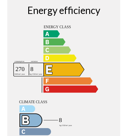
Energy efficiency