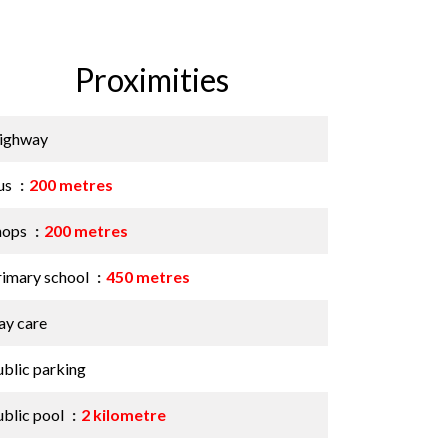
Proximities
ighway
us
200 metres
hops
200 metres
rimary school
450 metres
ay care
ublic parking
ublic pool
2 kilometre