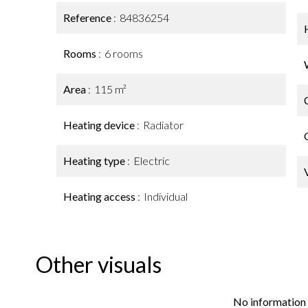
Reference
84836254
Rooms
6 rooms
Area
115 m²
Heating device
Radiator
Heating type
Electric
Heating access
Individual
Other visuals
No information 