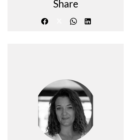
Share