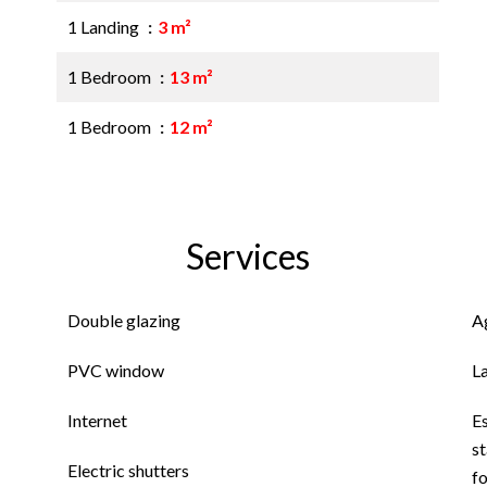
1 Landing
3 m²
1 Bedroom
13 m²
1 Bedroom
12 m²
Services
Double glazing
A
PVC window
L
Internet
E
st
Electric shutters
f