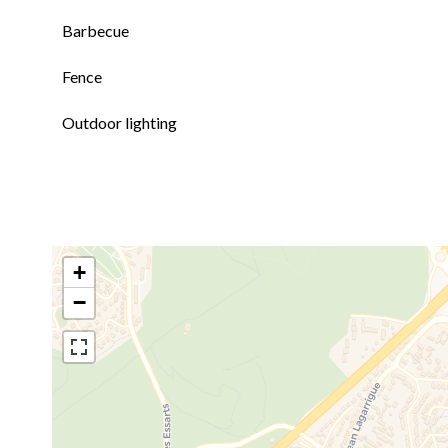
Barbecue
Fence
Outdoor lighting
+
−