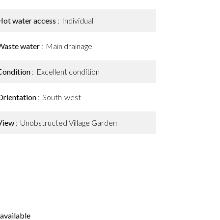
Hot water access
Individual
Waste water
Main drainage
Condition
Excellent condition
Orientation
South-west
View
Unobstructed Village Garden
available