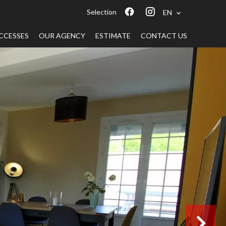
Selection
EN
CCESSES
OUR AGENCY
ESTIMATE
CONTACT US