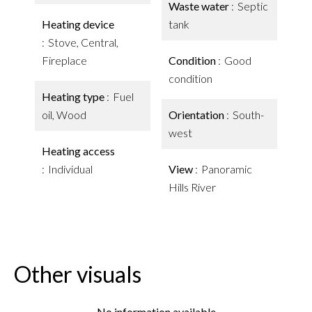
Waste water
Septic
Heating device
tank
Stove, Central,
Fireplace
Condition
Good
condition
Heating type
Fuel
oil, Wood
Orientation
South-
west
Heating access
Individual
View
Panoramic
Hills River
Other visuals
No information available