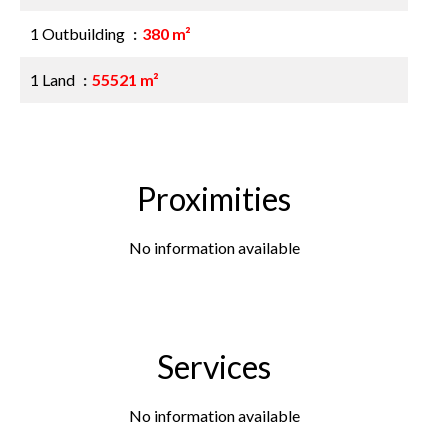
1 Outbuilding
380 m²
1 Land
55521 m²
Proximities
No information available
Services
No information available