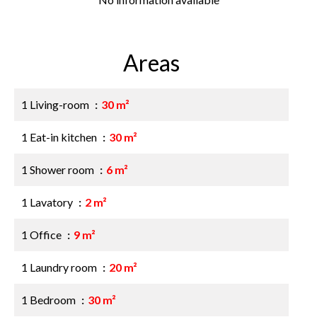
Areas
1 Living-room
30 m²
1 Eat-in kitchen
30 m²
1 Shower room
6 m²
1 Lavatory
2 m²
1 Office
9 m²
1 Laundry room
20 m²
1 Bedroom
30 m²