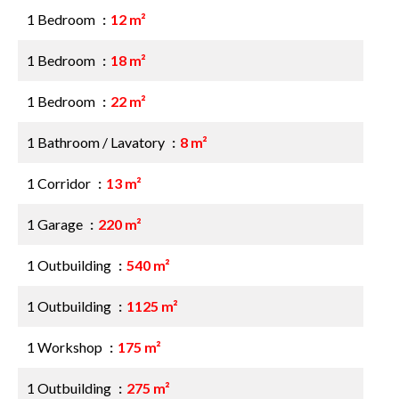
1 Bedroom
12 m²
1 Bedroom
18 m²
1 Bedroom
22 m²
1 Bathroom / Lavatory
8 m²
1 Corridor
13 m²
1 Garage
220 m²
1 Outbuilding
540 m²
1 Outbuilding
1125 m²
1 Workshop
175 m²
1 Outbuilding
275 m²