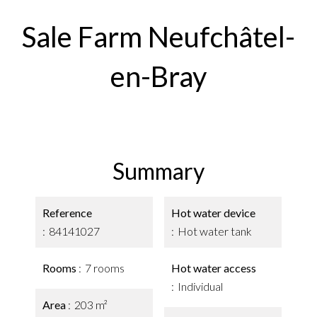
Sale Farm Neufchâtel-
en-Bray
Summary
Reference
Hot water device
84141027
Hot water tank
Rooms
7 rooms
Hot water access
Individual
Area
203 m²