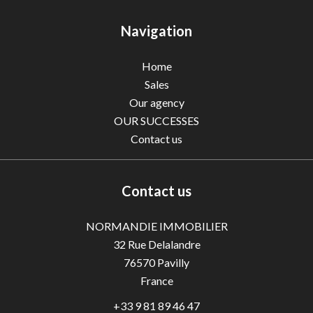
Navigation
Home
Sales
Our agency
OUR SUCCESSES
Contact us
Contact us
NORMANDIE IMMOBILIER
32 Rue Delalandre
76570
Pavilly
France
+33 9 81 89 46 47