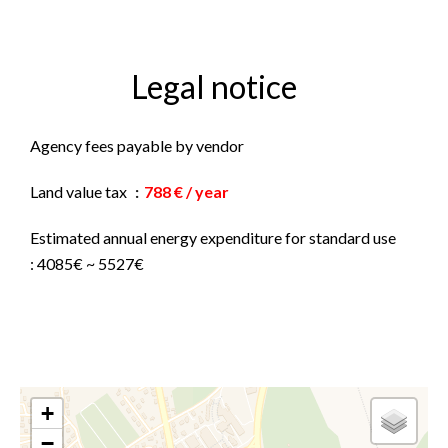
Legal notice
Agency fees payable by vendor
Land value tax
788 € / year
Estimated annual energy expenditure for standard use
: 4085€ ~ 5527€
+
−