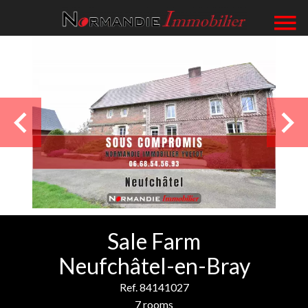
Sale Farm
Neufchâtel-en-Bray
Ref. 84141027
7 rooms