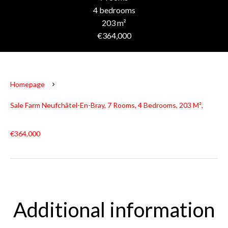
4 bedrooms
203 m²
€364,000
Homepage
Sale Farm Neufchâtel-En-Bray, 7 Rooms, 4 Bedrooms, 203 M²,
€364,000
Additional information