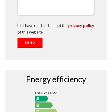
I have read and accept the
privacy policy
of this website
SEND
Energy efficiency