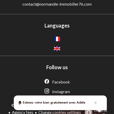
contact@normandie-immobilier76.com
Languages
Follow us
Adèle — Conseiller IA
Estimation gratuite · Normandie Immobilier
Facebook
Instagram
🏠 Estimez votre bien gratuitement avec Adèle
✕
Legal notice
©2026 NORMANDIE IMMOBILIER
Design by
Agency fees
Change cookies settings