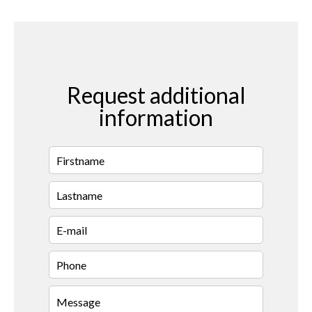
Request additional
information