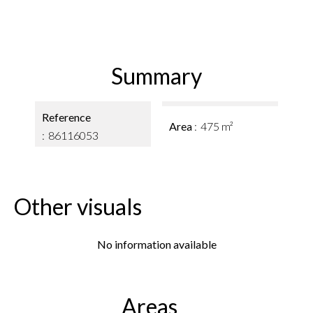
Summary
Reference
Area
475 m²
86116053
Other visuals
No information available
Areas