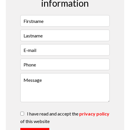
information
I have read and accept the
privacy policy
of this website