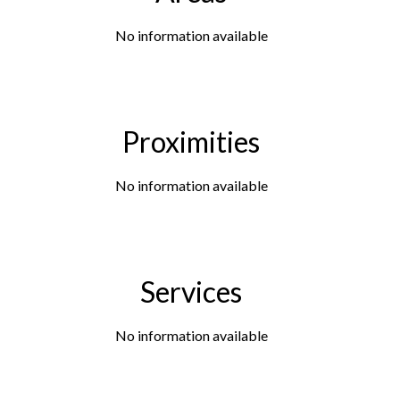
No information available
Proximities
No information available
Services
No information available