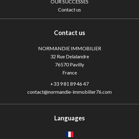
OUR SUCCESSES
Contact us
Contact us
NORMANDIE IMMOBILIER
32 Rue Delalandre
76570
Pavilly
France
+33 9 81 89 46 47
contact@normandie-immobilier76.com
Languages