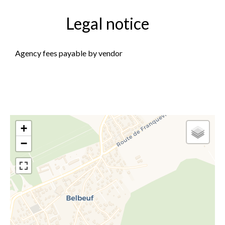
Legal notice
Agency fees payable by vendor
+
−