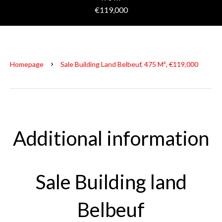
€119,000
Homepage
Sale Building Land Belbeuf, 475 M², €119,000
Additional information
Sale Building land
Belbeuf