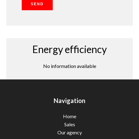
SEND
Energy efficiency
No information available
Navigation
Home
Sales
Our agency