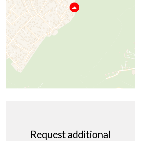
Request additional