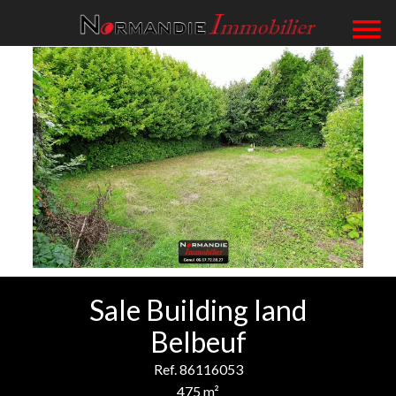
Sale Building land
Belbeuf
Ref. 86116053
475 m²