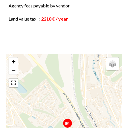
Agency fees payable by vendor
Land value tax
2218 € / year
+
−