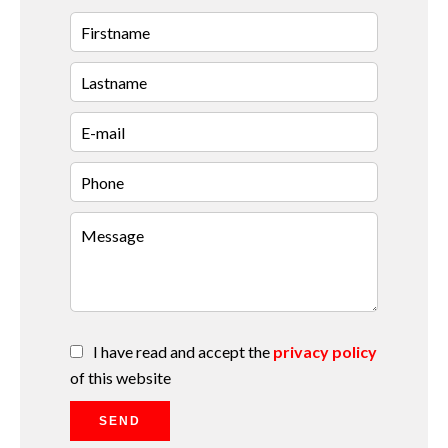
I have read and accept the
privacy policy
of this website
SEND