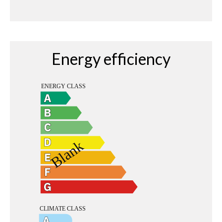
Energy efficiency