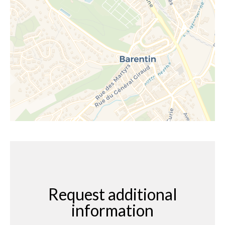
Request additional
information