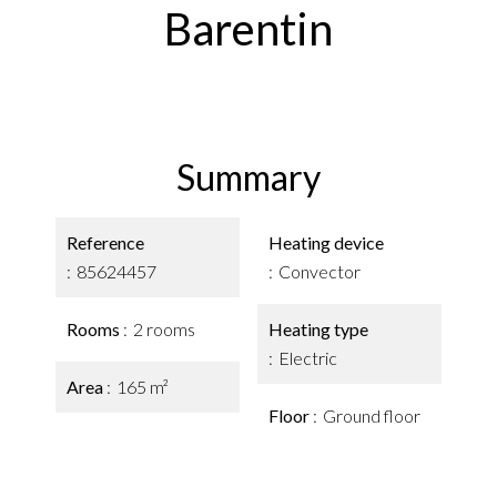
Barentin
Summary
Reference
Heating device
85624457
Convector
Rooms
2 rooms
Heating type
Electric
Area
165 m²
Floor
Ground floor