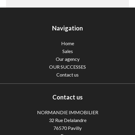
Navigation
Home
Sales
Our agency
OUR SUCCESSES
Contact us
Contact us
NORMANDIE IMMOBILIER
32 Rue Delalandre
76570
Pavilly