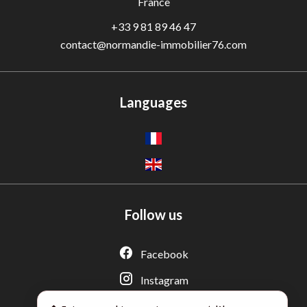
France
+33 9 81 89 46 47
contact@normandie-immobilier76.com
Languages
Follow us
Adèle — Conseiller IA
Estimation gratuite · Normandie Immobilier
Facebook
Instagram