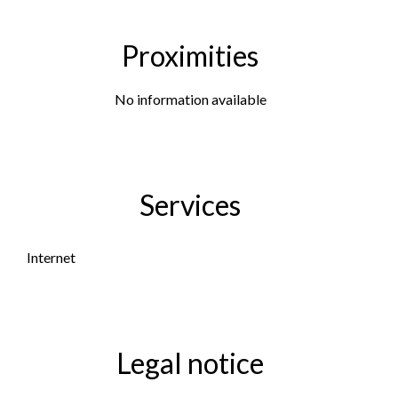
Proximities
No information available
Services
Internet
Legal notice