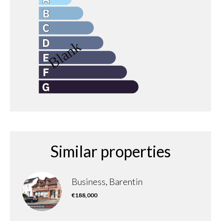
Similar properties
Business, Barentin
€188,000