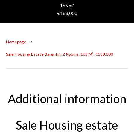
165 m²
€188,000
Homepage
Sale Housing Estate Barentin, 2 Rooms, 165 M², €188,000
Additional information
Sale Housing estate