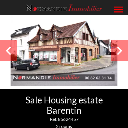
Sale Housing estate
Barentin
Ref. 85624457
2 rooms