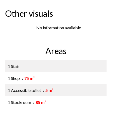
Other visuals
No information available
Areas
1 Stair
1 Shop
75 m²
1 Accessible toilet
5 m²
1 Stockroom
85 m²