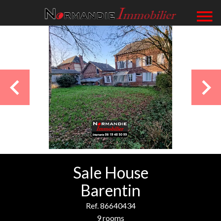
Sale House
Barentin
Ref. 86640434
9 rooms