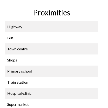
Proximities
Highway
Bus
Town centre
Shops
Primary school
Train station
Hospital/clinic
Supermarket