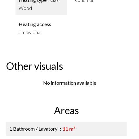
Wood
Heating access
Individual
Other visuals
No information available
Areas
1 Bathroom / Lavatory
11 m²