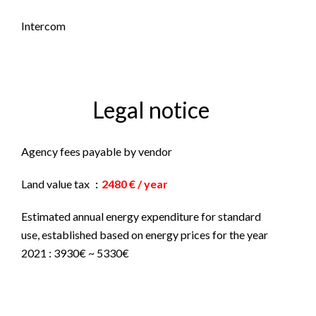
Intercom
Legal notice
Agency fees payable by vendor
Land value tax
2480 € / year
Estimated annual energy expenditure for standard
use, established based on energy prices for the year
2021 : 3930€ ~ 5330€