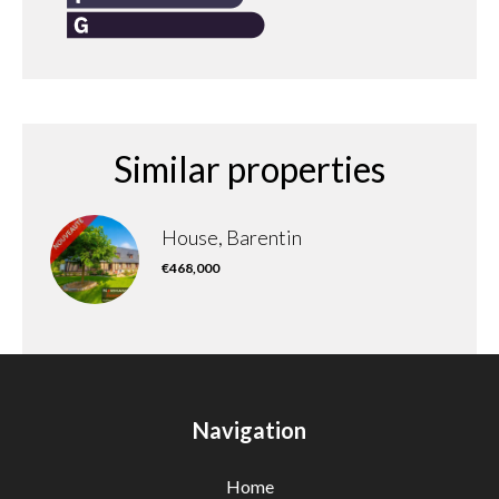
Similar properties
House, Barentin
€468,000
Navigation
Home