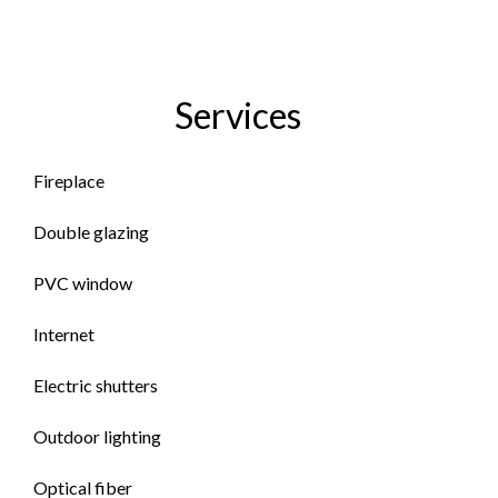
Services
Fireplace
Double glazing
PVC window
Internet
Electric shutters
Outdoor lighting
Optical fiber