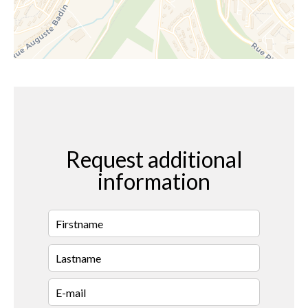
Request additional
information