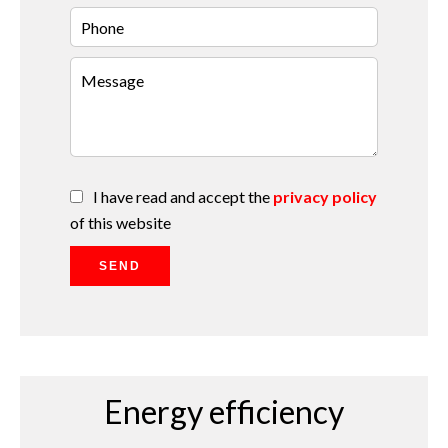
I have read and accept the
privacy policy
of this website
SEND
Energy efficiency