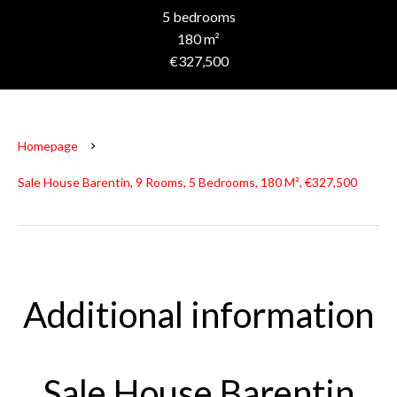
5 bedrooms
180 m²
€327,500
Homepage
Sale House Barentin, 9 Rooms, 5 Bedrooms, 180 M², €327,500
Additional information
Sale House Barentin