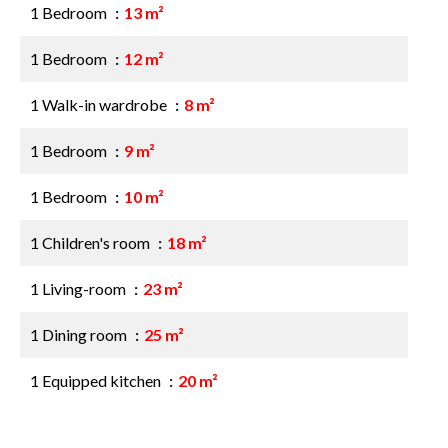
1 Bedroom
13 m²
1 Bedroom
12 m²
1 Walk-in wardrobe
8 m²
1 Bedroom
9 m²
1 Bedroom
10 m²
1 Children's room
18 m²
1 Living-room
23 m²
1 Dining room
25 m²
1 Equipped kitchen
20 m²