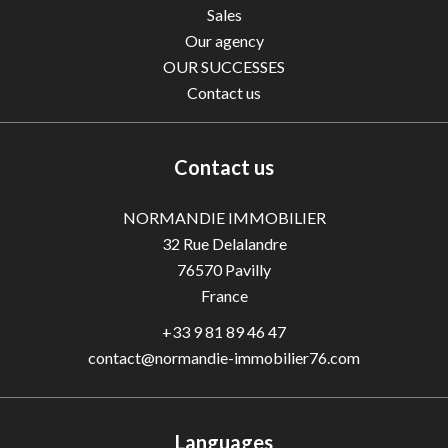
Sales
Our agency
OUR SUCCESSES
Contact us
Contact us
NORMANDIE IMMOBILIER
32 Rue Delalandre
76570
Pavilly
France
+33 9 81 89 46 47
contact@normandie-immobilier76.com
Languages