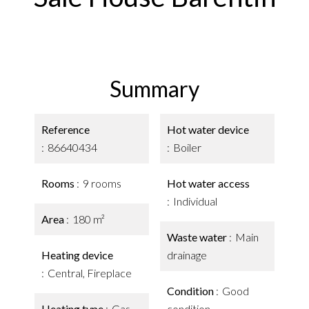
Summary
Reference
Hot water device
86640434
Boiler
Rooms
9 rooms
Hot water access
Individual
Area
180 m²
Waste water
Main
Heating device
drainage
Central, Fireplace
Condition
Good
Heating type
Gas,
condition