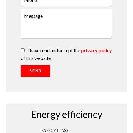
I have read and accept the
privacy policy
of this website
SEND
Energy efficiency