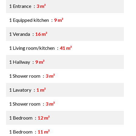
1 Entrance
3 m²
1 Equipped kitchen
9 m²
1 Veranda
16 m²
1 Living room/kitchen
41 m²
1 Hallway
9 m²
1 Shower room
3 m²
1 Lavatory
1 m²
1 Shower room
3 m²
1 Bedroom
12 m²
1 Bedroom
11 m²