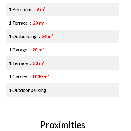
1 Bedroom
9 m²
1 Terrace
20 m²
1 Outbuilding
26 m²
1 Garage
28 m²
1 Terrace
30 m²
1 Garden
1000 m²
1 Outdoor parking
Proximities