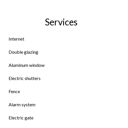
Services
Internet
Double glazing
Aluminum window
Electric shutters
Fence
Alarm system
Electric gate