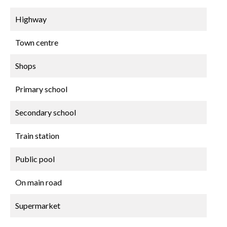
Highway
Town centre
Shops
Primary school
Secondary school
Train station
Public pool
On main road
Supermarket