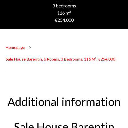
3 bedrooms
116 m²
€254,000
Homepage
Sale House Barentin, 6 Rooms, 3 Bedrooms, 116 M², €254,000
Additional information
Sale House Barentin