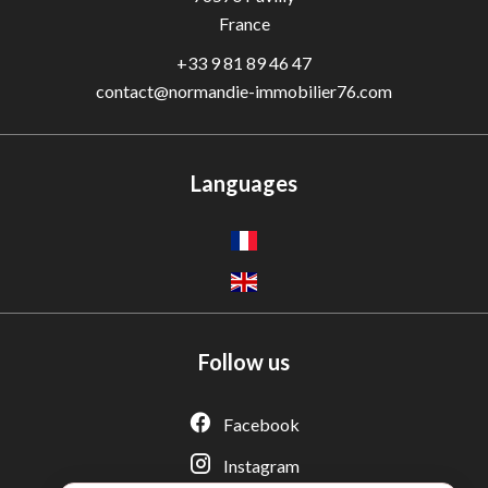
France
+33 9 81 89 46 47
contact@normandie-immobilier76.com
Languages
Follow us
Adèle — Conseiller IA
Estimation gratuite · Normandie Immobilier
Facebook
Instagram