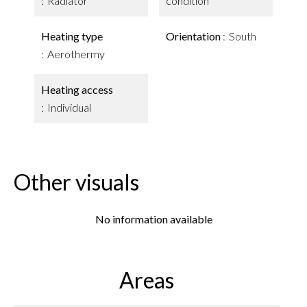
Radiator
condition
Heating type
Orientation
South
Aerothermy
Heating access
Individual
Other visuals
No information available
Areas