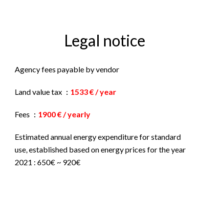
Legal notice
Agency fees payable by vendor
Land value tax
1533 € / year
Fees
1900 € / yearly
Estimated annual energy expenditure for standard
use, established based on energy prices for the year
2021 : 650€ ~ 920€