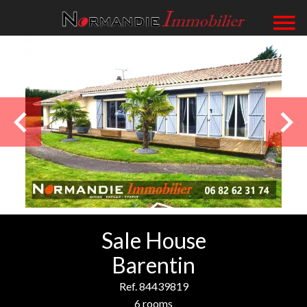
Sale House
Barentin
Ref. 84439819
6 rooms