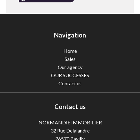
Navigation
Home
Sales
Our agency
OUR SUCCESSES
Contact us
Contact us
NORMANDIE IMMOBILIER
32 Rue Delalandre
76570
Pavilly