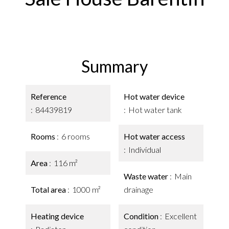
Summary
Reference
Hot water device
84439819
Hot water tank
Rooms
6 rooms
Hot water access
Individual
Area
116 m²
Waste water
Main
Total area
1000 m²
drainage
Heating device
Condition
Excellent