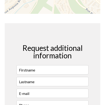
Request additional
information