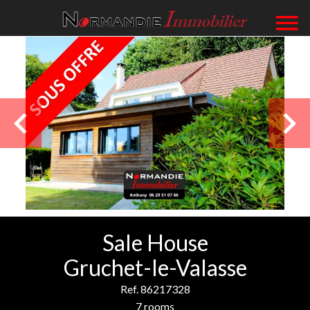
Sale House
Gruchet-le-Valasse
Ref. 86217328
7 rooms