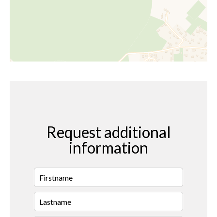
Request additional
information