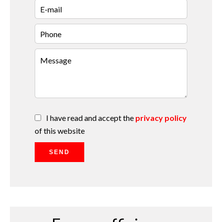
I have read and accept the
privacy policy
of this website
SEND