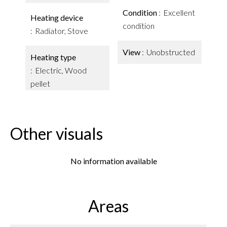
Condition
Excellent
Heating device
condition
Radiator, Stove
View
Unobstructed
Heating type
Electric, Wood
pellet
Other visuals
No information available
Areas