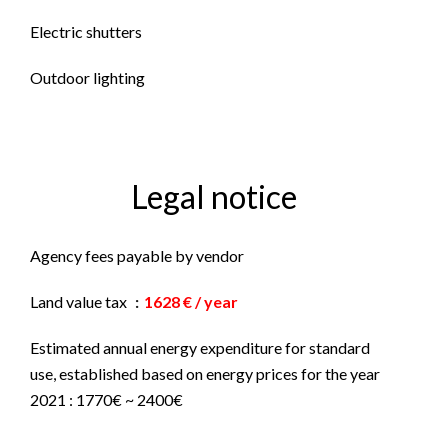
Electric shutters
Outdoor lighting
Legal notice
Agency fees payable by vendor
Land value tax
1628 € / year
Estimated annual energy expenditure for standard
use, established based on energy prices for the year
2021 : 1770€ ~ 2400€