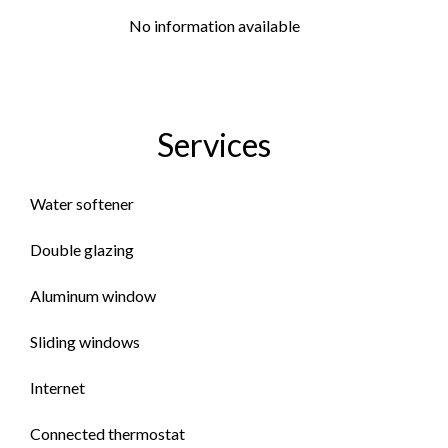
No information available
Services
Water softener
Double glazing
Aluminum window
Sliding windows
Internet
Connected thermostat