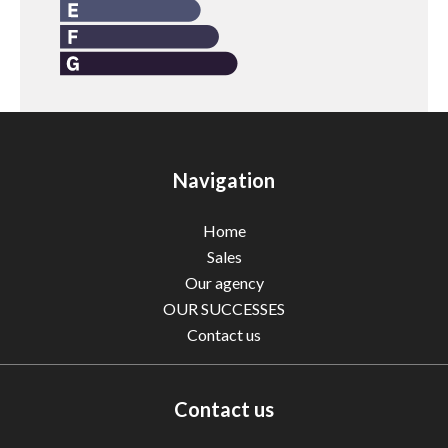
Navigation
Home
Sales
Our agency
OUR SUCCESSES
Contact us
Contact us