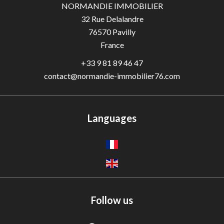
NORMANDIE IMMOBILIER
32 Rue Delalandre
76570
Pavilly
France
+33 9 81 89 46 47
contact@normandie-immobilier76.com
Languages
Follow us
Adèle — Conseiller IA