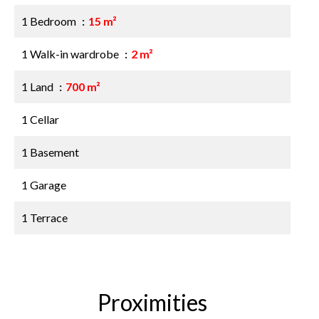
1 Bedroom
15 m²
1 Walk-in wardrobe
2 m²
1 Land
700 m²
1 Cellar
1 Basement
1 Garage
1 Terrace
Proximities