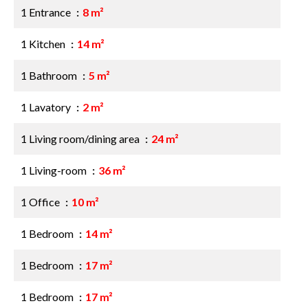
1 Entrance
8 m²
1 Kitchen
14 m²
1 Bathroom
5 m²
1 Lavatory
2 m²
1 Living room/dining area
24 m²
1 Living-room
36 m²
1 Office
10 m²
1 Bedroom
14 m²
1 Bedroom
17 m²
1 Bedroom
17 m²