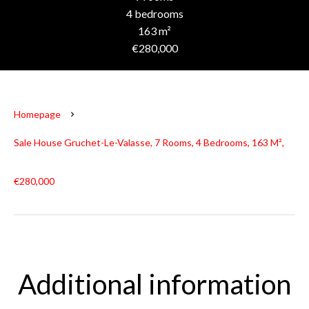
4 bedrooms
163 m²
€280,000
Homepage
Sale House Gruchet-Le-Valasse, 7 Rooms, 4 Bedrooms, 163 M²,
€280,000
Additional information