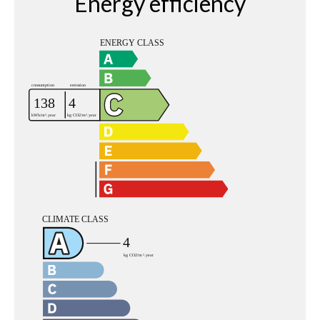
Energy efficiency