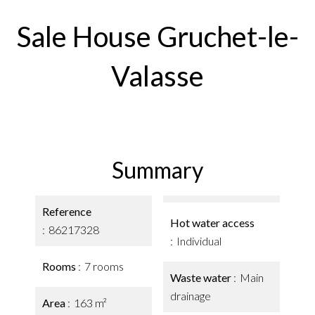
Sale House Gruchet-le-
Valasse
Summary
Reference
Hot water access
86217328
Individual
Rooms
7 rooms
Waste water
Main
drainage
Area
163 m²