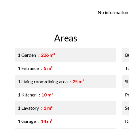
No information 
Areas
1 Garden
226 m²
B
1 Entrance
5 m²
T
1 Living room/dining area
25 m²
S
1 Kitchen
10 m²
P
1 Lavatory
1 m²
S
1 Garage
14 m²
D