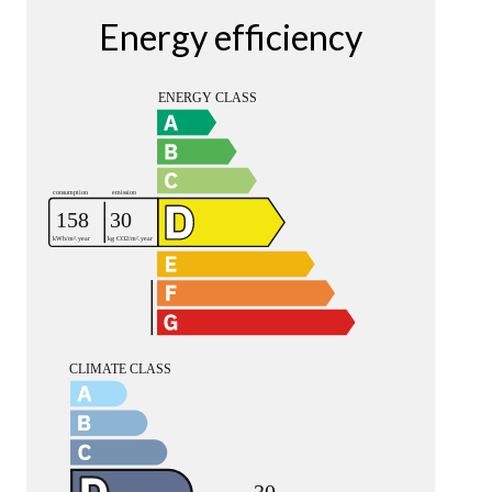
Energy efficiency