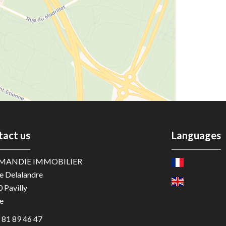
tact us
Languages
MANDIE IMMOBILIER
e Delalandre
0
Pavilly
e
 81 89 46 47