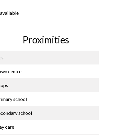
available
Proximities
us
own centre
hops
rimary school
econdary school
ay care