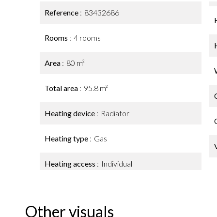
Reference
83432686
Rooms
4 rooms
Area
80 m²
Total area
95.8 m²
Heating device
Radiator
Heating type
Gas
Heating access
Individual
Other visuals