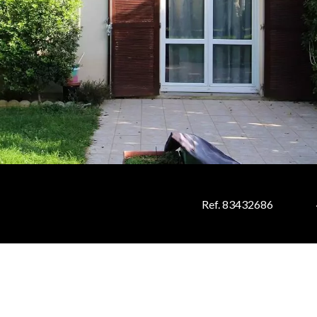
Ref. 83432686