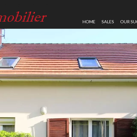
HOME
SALES
OUR SU