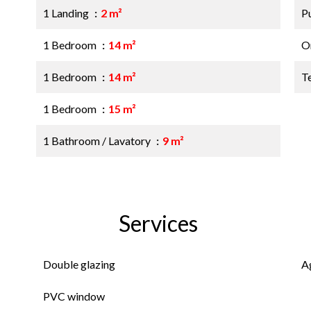
1 Landing
2 m²
P
1 Bedroom
14 m²
O
1 Bedroom
14 m²
T
1 Bedroom
15 m²
1 Bathroom / Lavatory
9 m²
Services
Double glazing
A
PVC window