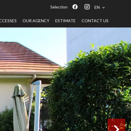
Selection
EN
CCESSES
OUR AGENCY
ESTIMATE
CONTACT US