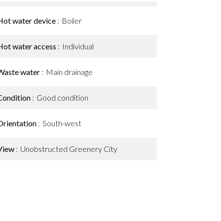
Hot water device
Boiler
Hot water access
Individual
Waste water
Main drainage
Condition
Good condition
Orientation
South-west
View
Unobstructed Greenery City