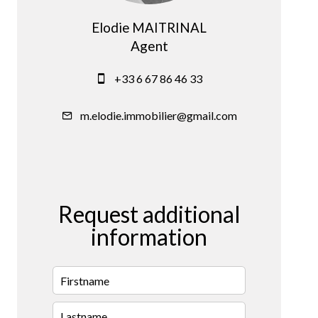
Elodie MAITRINAL
Agent
+33 6 67 86 46 33
m.elodie.immobilier@gmail.com
Request additional
information