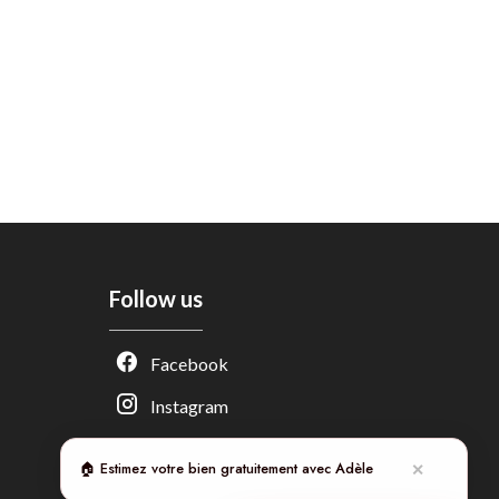
Follow us
Adèle — Conseiller IA
Facebook
Estimation gratuite · Normandie Immobilier
Instagram
🏠 Estimez votre bien gratuitement avec Adèle
✕