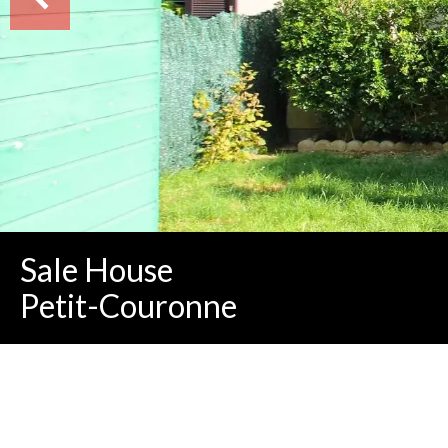
Sale House
Petit-Couronne