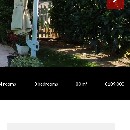
4 rooms
3 bedrooms
80 m²
€189,000