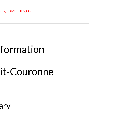
oms, 80 M², €189,000
nformation
tit-Couronne
ary