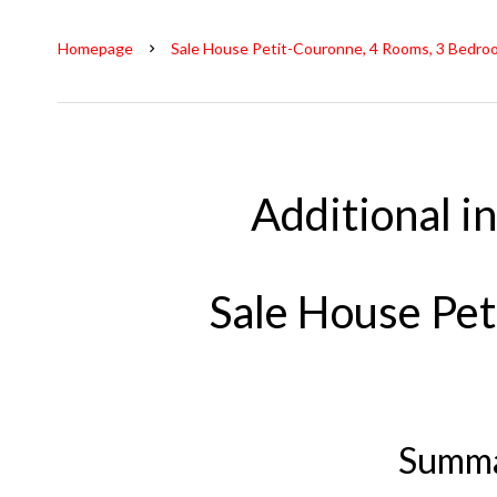
Homepage
Sale House Petit-Couronne, 4 Rooms, 3 Bedro
Additional i
Sale House Pe
Summ