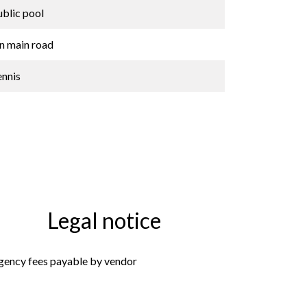
ublic pool
n main road
ennis
Legal notice
gency fees payable by vendor