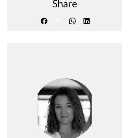
Share