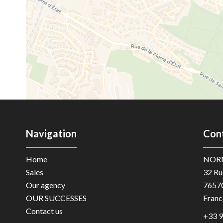
Navigation
Con
Home
NOR
Sales
32 Ru
Our agency
7657
OUR SUCCESSES
Franc
Contact us
+33 9