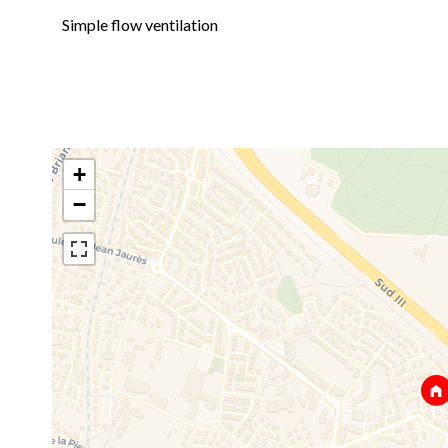
Simple flow ventilation
+
−