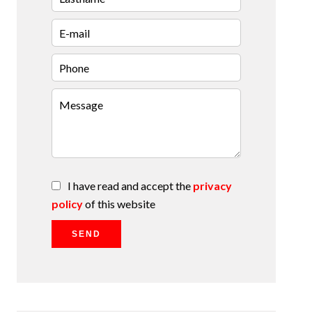
I have read and accept the
privacy
policy
of this website
SEND