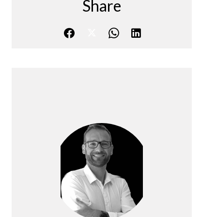
Share