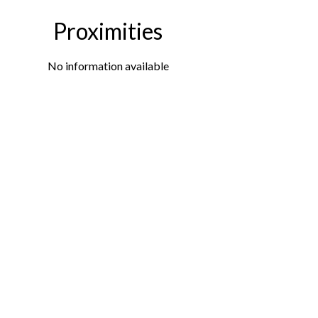
Proximities
No information available