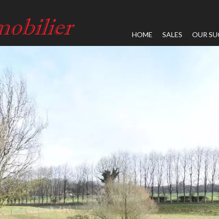
HOME
SALES
OUR SU