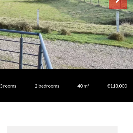
3 rooms
2 bedrooms
40 m²
€118,000