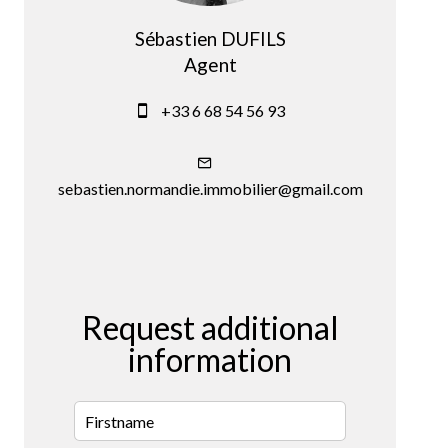
Sébastien DUFILS
Agent
+33 6 68 54 56 93
sebastien.normandie.immobilier@gmail.com
Request additional
information