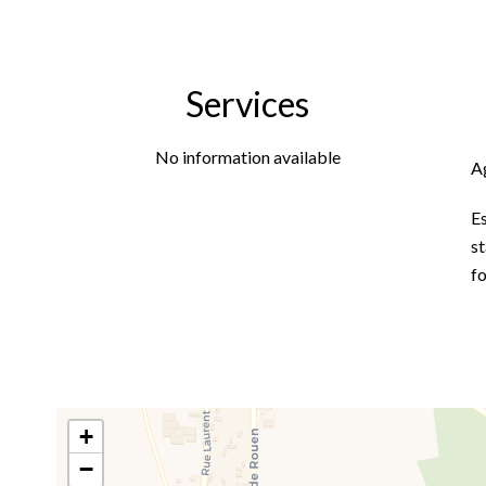
Services
No information available
A
E
st
f
+
−