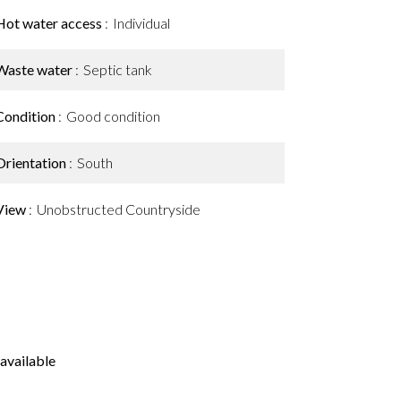
Hot water access
Individual
Waste water
Septic tank
Condition
Good condition
Orientation
South
View
Unobstructed Countryside
available