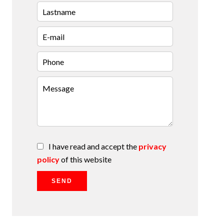
I have read and accept the
privacy
policy
of this website
SEND