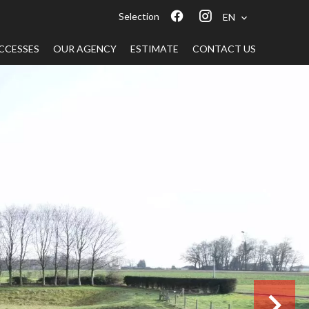
Selection
EN
CCESSES
OUR AGENCY
ESTIMATE
CONTACT US