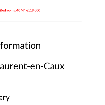
 Bedrooms, 40 M², €118,000
nformation
Laurent-en-Caux
ary