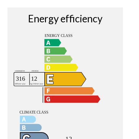
Energy efficiency