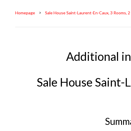
Homepage
Sale House Saint-Laurent-En-Caux, 3 Rooms, 2
Additional i
Sale House Saint-
Summ