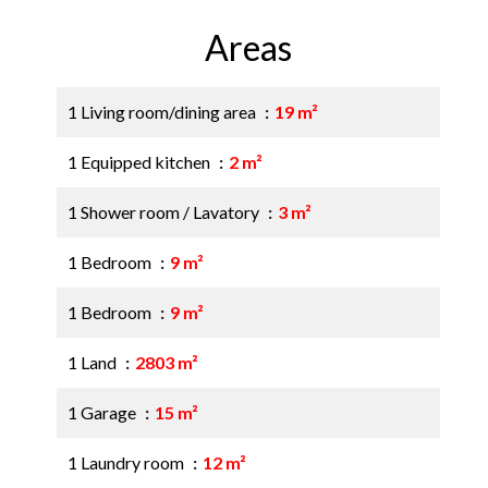
Areas
1 Living room/dining area
19 m²
1 Equipped kitchen
2 m²
1 Shower room / Lavatory
3 m²
1 Bedroom
9 m²
1 Bedroom
9 m²
1 Land
2803 m²
1 Garage
15 m²
1 Laundry room
12 m²