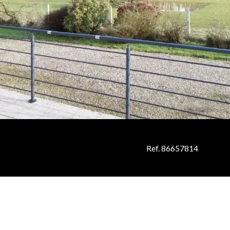
Ref. 86657814