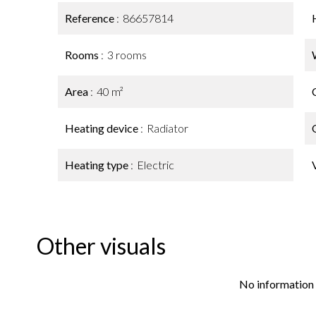
Reference
86657814
Rooms
3 rooms
Area
40 m²
Heating device
Radiator
Heating type
Electric
Other visuals
No information 