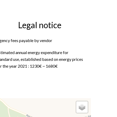
Legal notice
gency fees payable by vendor
stimated annual energy expenditure for
andard use, established based on energy prices
or the year 2021 : 1230€ ~ 1680€