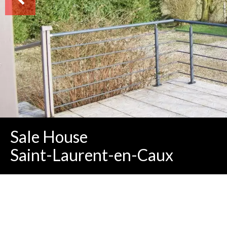
Sale House
Saint-Laurent-en-Caux