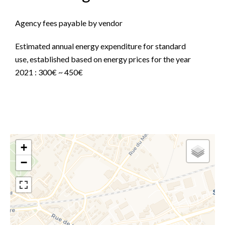
Agency fees payable by vendor
Estimated annual energy expenditure for standard
use, established based on energy prices for the year
2021 : 300€ ~ 450€
+
−