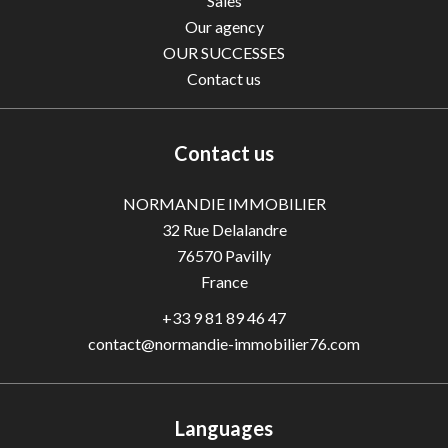
Sales
Our agency
OUR SUCCESSES
Contact us
Contact us
NORMANDIE IMMOBILIER
32 Rue Delalandre
76570
Pavilly
France
+33 9 81 89 46 47
contact@normandie-immobilier76.com
Languages