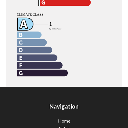
Navigation
Home