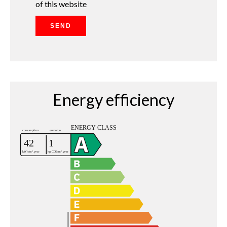
of this website
SEND
Energy efficiency