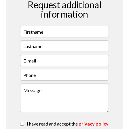
Request additional
information
I have read and accept the
privacy policy