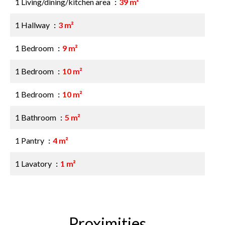
1 Living/dining/kitchen area
39 m²
1 Hallway
3 m²
1 Bedroom
9 m²
1 Bedroom
10 m²
1 Bedroom
10 m²
1 Bathroom
5 m²
1 Pantry
4 m²
1 Lavatory
1 m²
Proximities