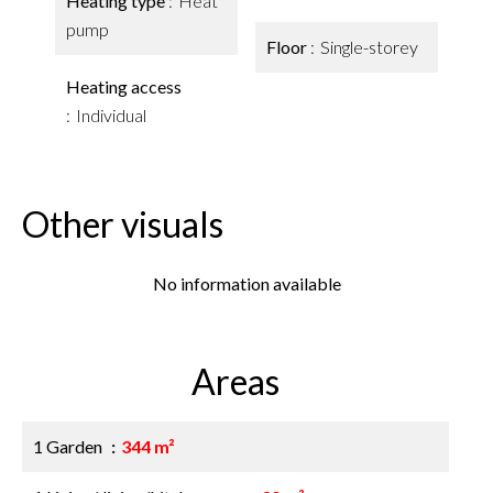
Heating type
Heat
pump
Floor
Single-storey
Heating access
Individual
Other visuals
No information available
Areas
1 Garden
344 m²