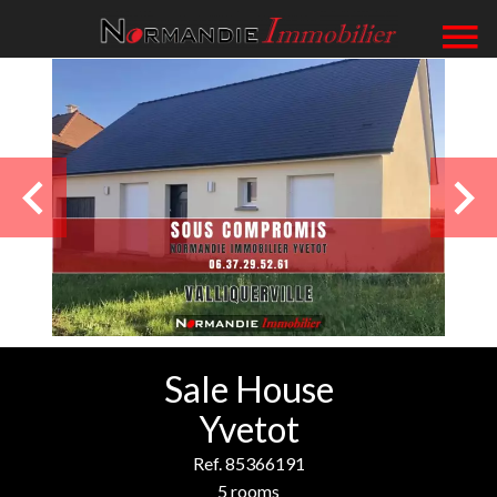
Sale House
Yvetot
Ref. 85366191
5 rooms