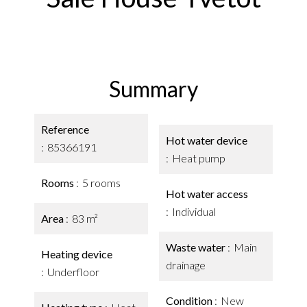
Summary
Reference
Hot water device
85366191
Heat pump
Rooms
5 rooms
Hot water access
Individual
Area
83 m²
Waste water
Main
Heating device
drainage
Underfloor
Condition
New