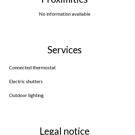
No information available
Services
Connected thermostat
Electric shutters
Outdoor lighting
Legal notice