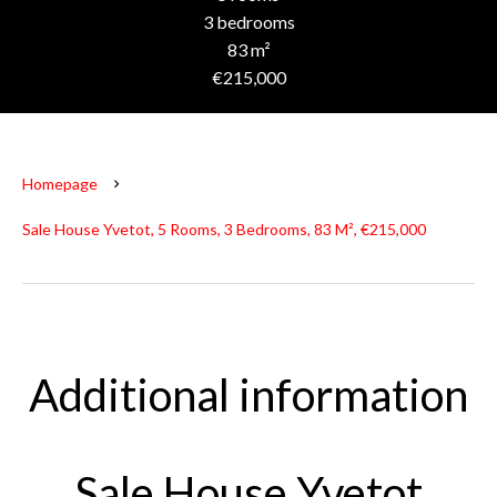
3 bedrooms
83 m²
€215,000
Homepage
Sale House Yvetot, 5 Rooms, 3 Bedrooms, 83 M², €215,000
Additional information
Sale House Yvetot