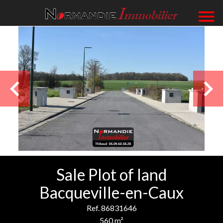
Sale Plot of land
Bacqueville-en-Caux
Ref. 86831646
560 m²