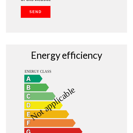
SEND
Energy efficiency