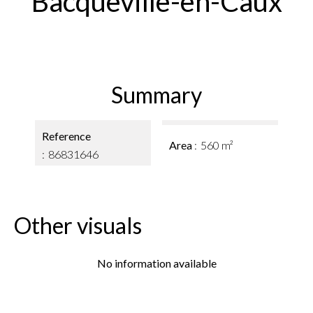
Bacqueville-en-Caux
Summary
Reference
Area
560 m²
86831646
Other visuals
No information available