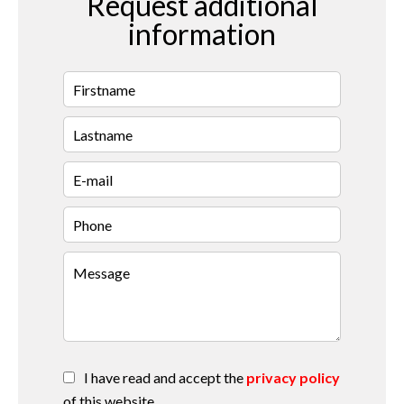
Request additional
information
I have read and accept the
privacy policy
of this website