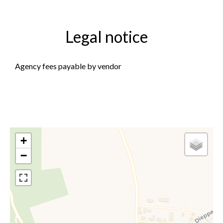
Legal notice
Agency fees payable by vendor
+
−