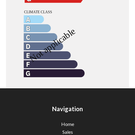
Navigation
Home
Sales