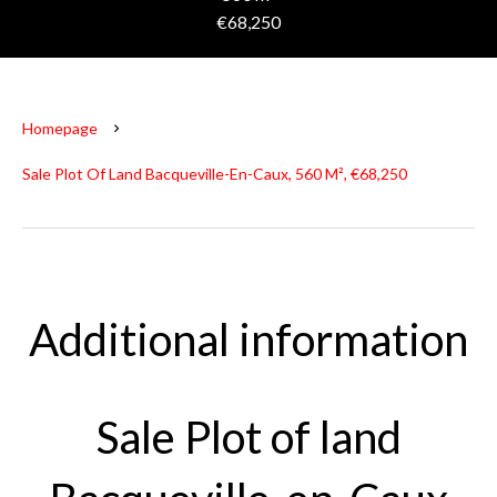
€68,250
Homepage
Sale Plot Of Land Bacqueville-En-Caux, 560 M², €68,250
Additional information
Sale Plot of land