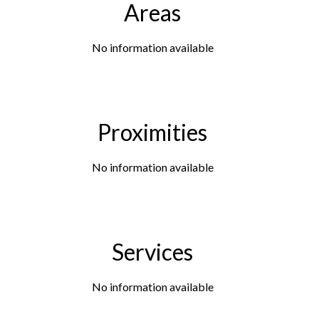
Areas
No information available
Proximities
No information available
Services
No information available