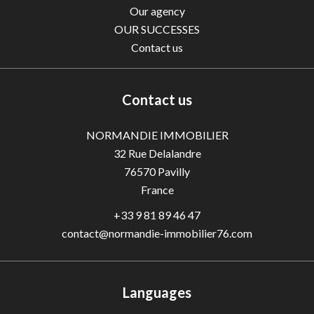
Our agency
OUR SUCCESSES
Contact us
Contact us
NORMANDIE IMMOBILIER
32 Rue Delalandre
76570
Pavilly
France
+33 9 81 89 46 47
contact@normandie-immobilier76.com
Languages