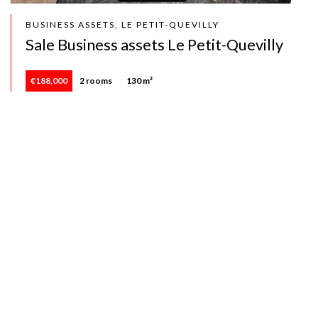
BUSINESS ASSETS, LE PETIT-QUEVILLY
Sale Business assets Le Petit-Quevilly
€188,000
2 rooms
130 m²