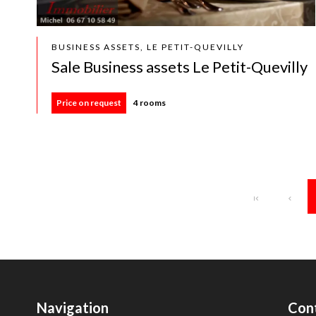
BUSINESS ASSETS, LE PETIT-QUEVILLY
Sale Business assets Le Petit-Quevilly
Price on request
4 rooms
Navigation
Con