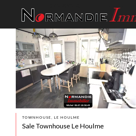
TOWNHOUSE, LE HOULME
Sale Townhouse Le Houlme