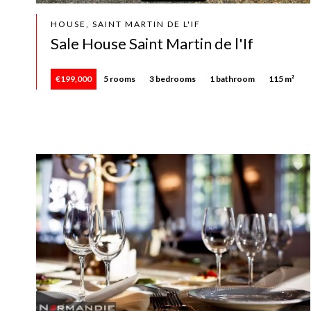
HOUSE, SAINT MARTIN DE L'IF
Sale House Saint Martin de l'If
€199,000
5 rooms
3 bedrooms
1 bathroom
115 m²