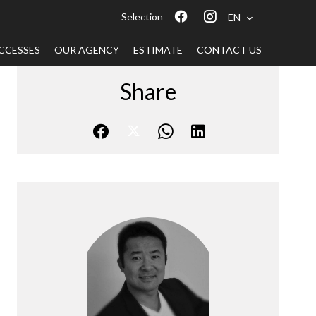
Selection
EN
CCESSES
OUR AGENCY
ESTIMATE
CONTACT US
Share