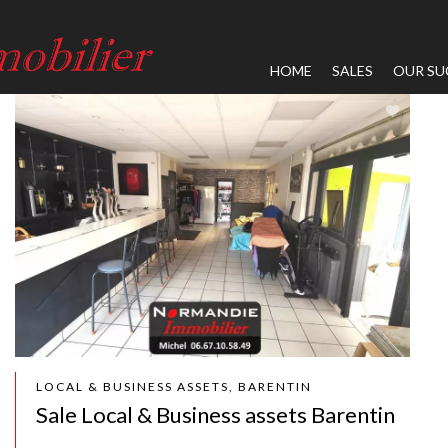
HOME
SALES
OUR SU
LOCAL & BUSINESS ASSETS, BARENTIN
Sale Local & Business assets Barentin