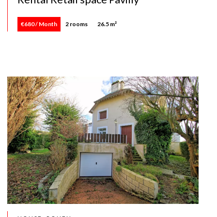
€680 / Month
2 rooms
26.5 m²