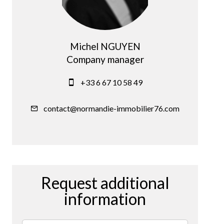
Michel NGUYEN
Company manager
+33 6 67 10 58 49
contact@normandie-immobilier76.com
Request additional
information