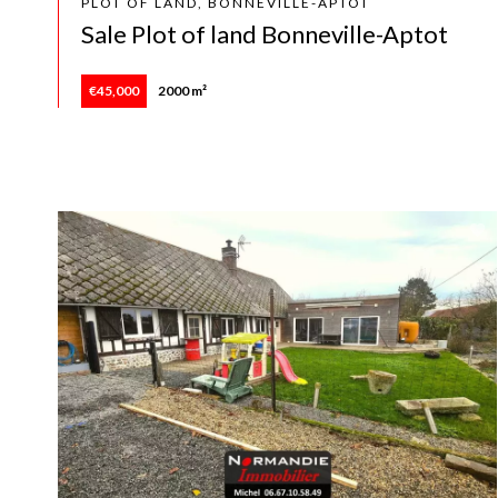
PLOT OF LAND, BONNEVILLE-APTOT
Sale Plot of land Bonneville-Aptot
€45,000
2000 m²