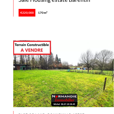
€220,000
170 m²