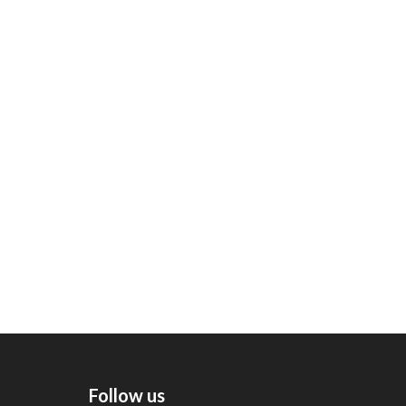
Follow us