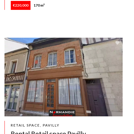
€220,000
170 m²
RETAIL SPACE, PAVILLY
Rental Retail space Pavilly