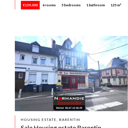
€159,000
6 rooms
5 bedrooms
1 bathroom
125 m²
HOUSING ESTATE, BARENTIN
Sale Housing estate Barentin