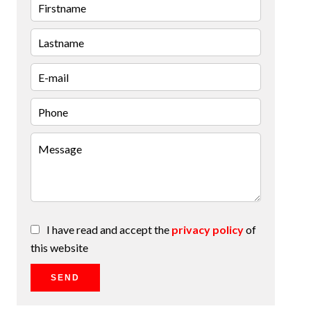
I have read and accept the
privacy policy
of
this website
SEND