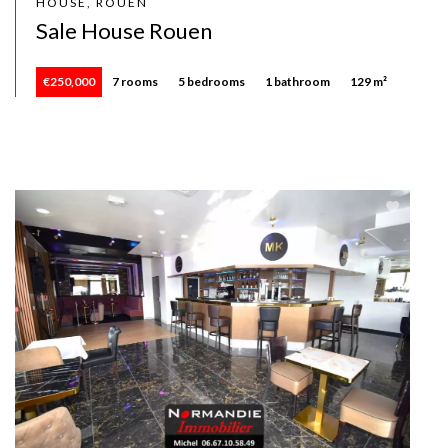
HOUSE, ROUEN
Sale House Rouen
€250,000
7 rooms
5 bedrooms
1 bathroom
129 m²