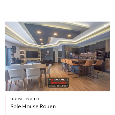
HOUSE, ROUEN
Sale House Rouen