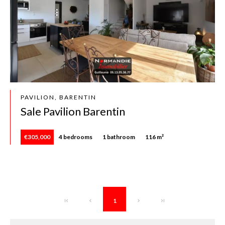
PAVILION, BARENTIN
Sale Pavilion Barentin
€305,000
4 bedrooms
1 bathroom
116 m²
1