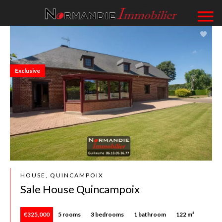
Exclusive
HOUSE, QUINCAMPOIX
Sale House Quincampoix
€325,000
5 rooms
3 bedrooms
1 bathroom
122 m²