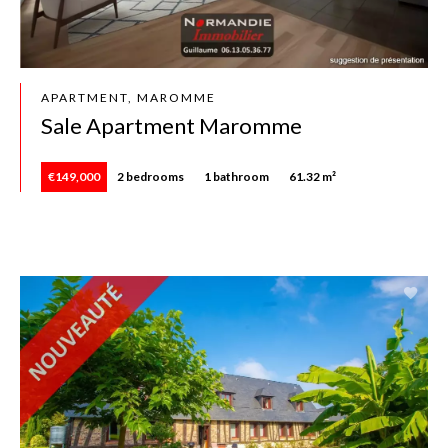
APARTMENT, MAROMME
Sale Apartment Maromme
€149,000
2 bedrooms
1 bathroom
61.32 m²