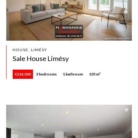
HOUSE, LIMÉSY
Sale House Limésy
€214,000
3 bedrooms
1 bathroom
105 m²