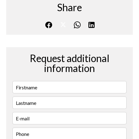
Share
Request additional
information