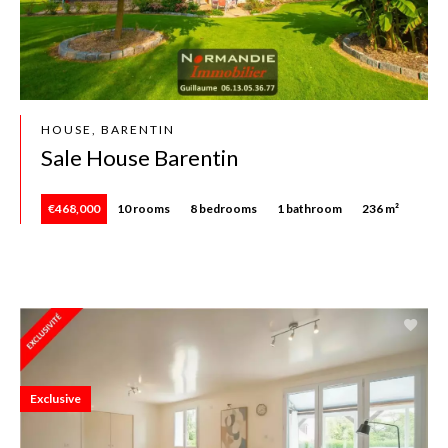
HOUSE, BARENTIN
Sale House Barentin
€468,000
10 rooms
8 bedrooms
1 bathroom
236 m²
Exclusive