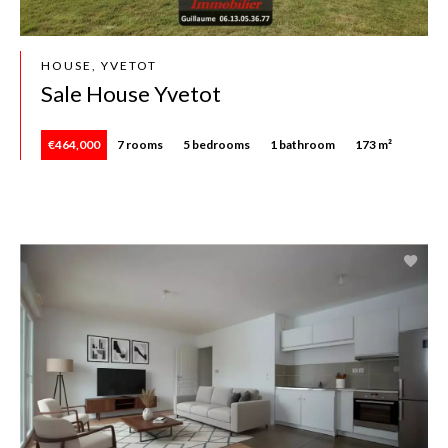
HOUSE, YVETOT
Sale House Yvetot
€464,000
7 rooms
5 bedrooms
1 bathroom
173 m²