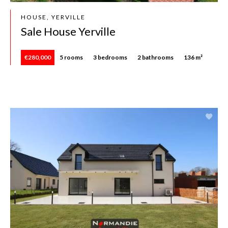
HOUSE, YERVILLE
Sale House Yerville
€280,000
5 rooms
3 bedrooms
2 bathrooms
136 m²