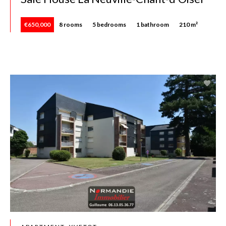
€650,000
8 rooms
5 bedrooms
1 bathroom
210 m²