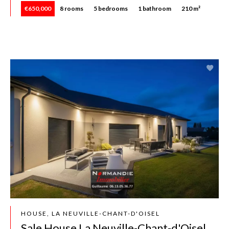
€650,000
8 rooms
5 bedrooms
1 bathroom
210 m²
HOUSE, LA NEUVILLE-CHANT-D'OISEL
Sale House La Neuville-Chant-d'Oisel