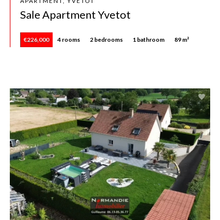
APARTMENT, YVETOT
Sale Apartment Yvetot
€226,000
4 rooms
2 bedrooms
1 bathroom
89 m²