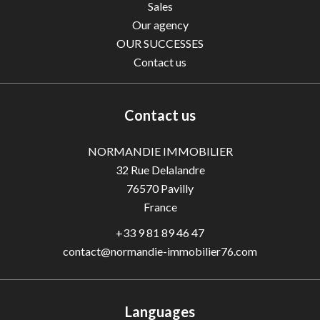
Sales
Our agency
OUR SUCCESSES
Contact us
Contact us
NORMANDIE IMMOBILIER
32 Rue Delalandre
76570
Pavilly
France
+33 9 81 89 46 47
contact@normandie-immobilier76.com
Languages