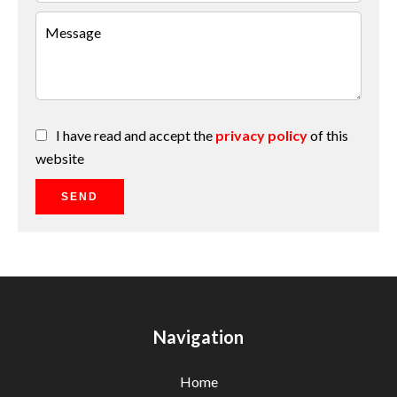
I have read and accept the
privacy policy
of this
website
SEND
Navigation
Home