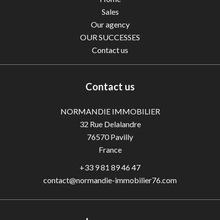
Sales
Our agency
OUR SUCCESSES
Contact us
Contact us
NORMANDIE IMMOBILIER
32 Rue Delalandre
76570
Pavilly
France
+33 9 81 89 46 47
contact@normandie-immobilier76.com