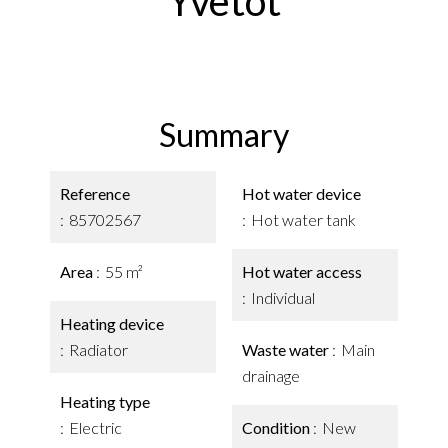
Yvetot
Summary
Reference
Hot water device
85702567
Hot water tank
Area
55 m²
Hot water access
Individual
Heating device
Radiator
Waste water
Main
drainage
Heating type
Electric
Condition
New