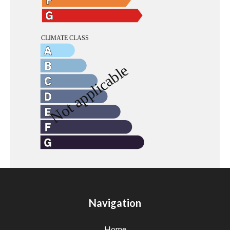
Navigation
Home