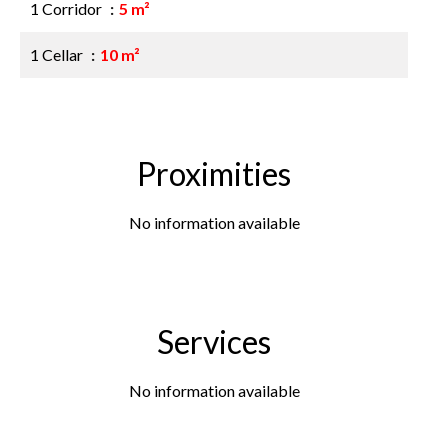
1 Corridor
5 m²
1 Cellar
10 m²
Proximities
No information available
Services
No information available