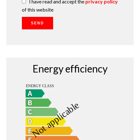
I have read and accept the
privacy policy
of this website
SEND
Energy efficiency