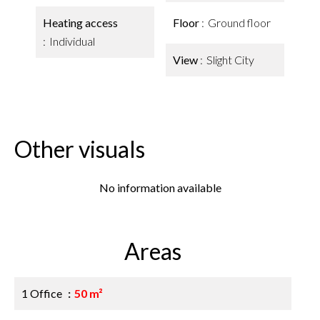
Heating access
Floor
Ground floor
Individual
View
Slight City
Other visuals
No information available
Areas
1 Office
50 m²