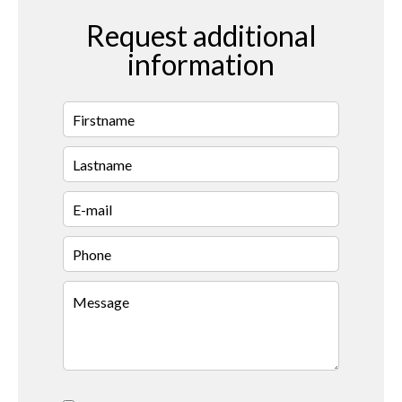
Request additional
information