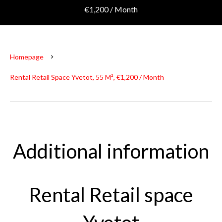
€1,200 / Month
Homepage
Rental Retail Space Yvetot, 55 M², €1,200 / Month
Additional information
Rental Retail space