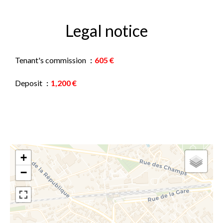
Legal notice
Tenant's commission
605 €
Deposit
1,200 €
+
−