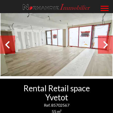
Rental Retail space
Yvetot
Ref. 85702567
55 m²