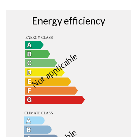
Energy efficiency