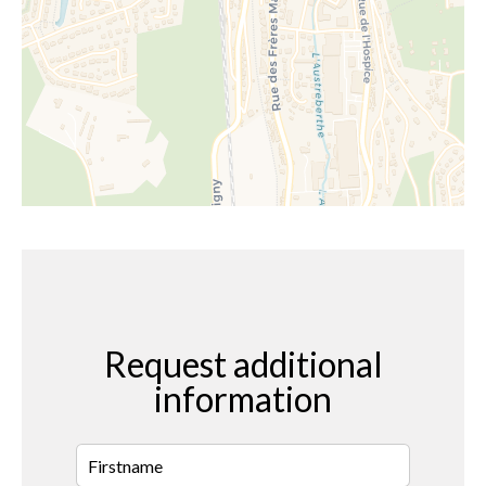
Request additional
information