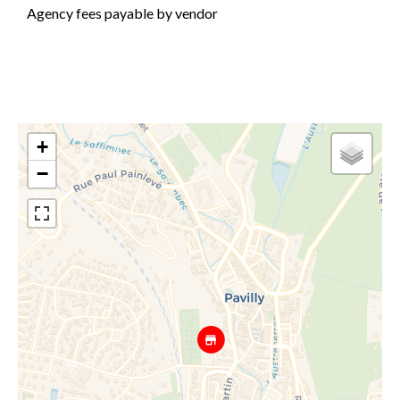
Agency fees payable by vendor
+
−