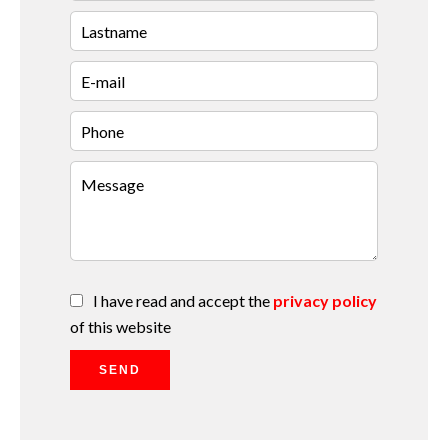
I have read and accept the
privacy policy
of this website
SEND