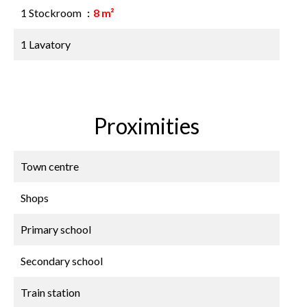
1 Stockroom
8 m²
1 Lavatory
Proximities
Town centre
Shops
Primary school
Secondary school
Train station