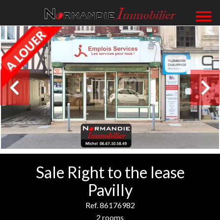
Sale Right to the lease
Pavilly
Ref. 86176982
2 rooms