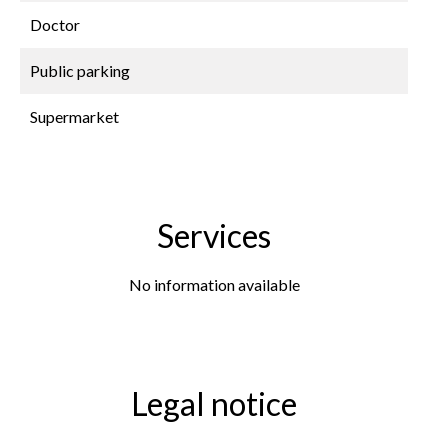
Doctor
Public parking
Supermarket
Services
No information available
Legal notice