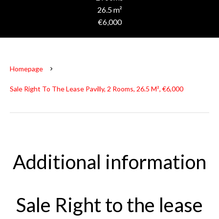
26.5 m²
€6,000
Homepage
Sale Right To The Lease Pavilly, 2 Rooms, 26.5 M², €6,000
Additional information
Sale Right to the lease