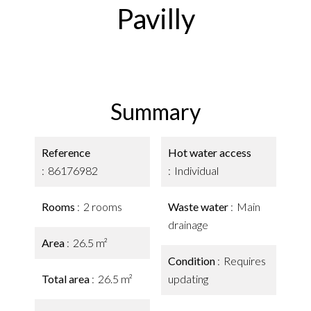
Pavilly
Summary
Reference
Hot water access
86176982
Individual
Rooms
2 rooms
Waste water
Main
drainage
Area
26.5 m²
Condition
Requires
Total area
26.5 m²
updating