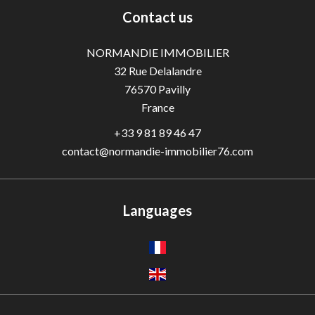
Contact us
NORMANDIE IMMOBILIER
32 Rue Delalandre
76570
Pavilly
France
+33 9 81 89 46 47
contact@normandie-immobilier76.com
Languages