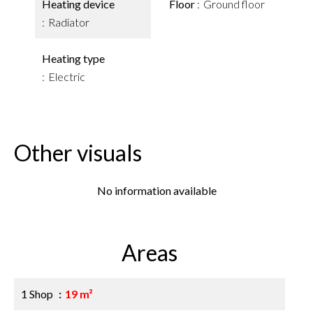
Heating device
Floor
Ground floor
Radiator
Heating type
Electric
Other visuals
No information available
Areas
1 Shop
19 m²