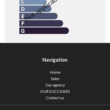
Navigation
Home
Sales
Our agency
OUR SUCCESSES
Contact us