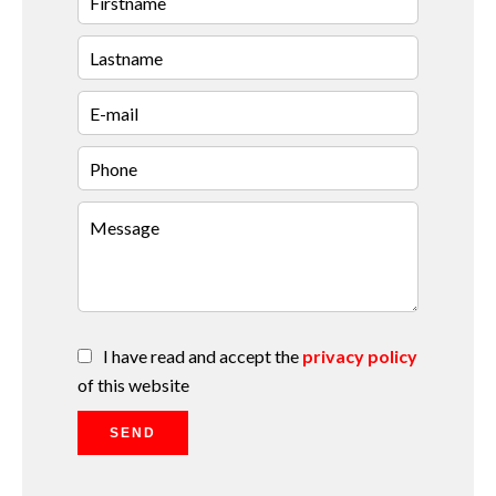
I have read and accept the
privacy policy
of this website
SEND