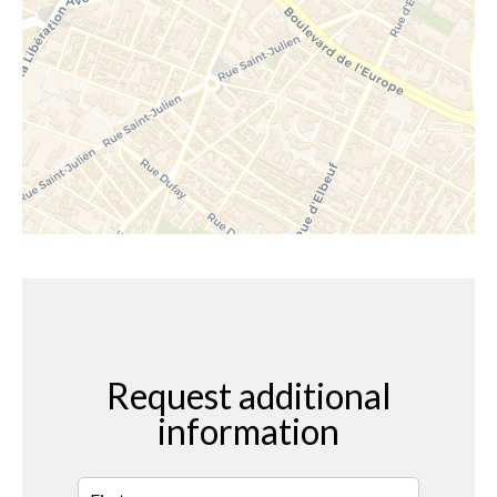
Request additional
information