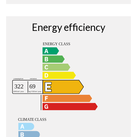
Energy efficiency