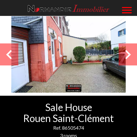
Sale House
Rouen Saint-Clément
Ref. 86505474
3 rooms