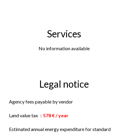
Services
No information available
Legal notice
Agency fees payable by vendor
Land value tax
578 € / year
Estimated annual energy expenditure for standard