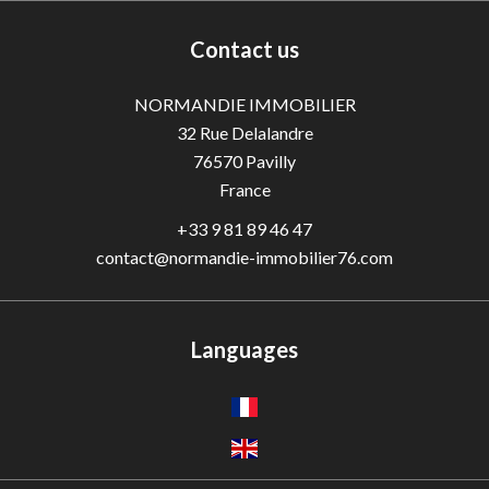
Contact us
NORMANDIE IMMOBILIER
32 Rue Delalandre
76570
Pavilly
France
+33 9 81 89 46 47
contact@normandie-immobilier76.com
Languages