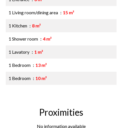
1 Living room/dining area
15 m²
1 Kitchen
8 m²
1 Shower room
4 m²
1 Lavatory
1 m²
1 Bedroom
13 m²
1 Bedroom
10 m²
Proximities
No information available