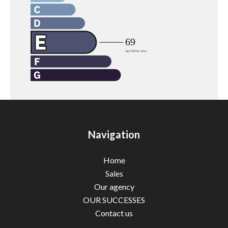
Navigation
Home
Sales
Our agency
OUR SUCCESSES
Contact us