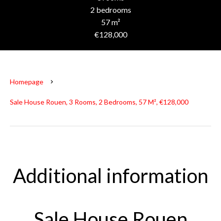
2 bedrooms
57 m²
€128,000
Homepage
Sale House Rouen, 3 Rooms, 2 Bedrooms, 57 M², €128,000
Additional information
Sale House Rouen