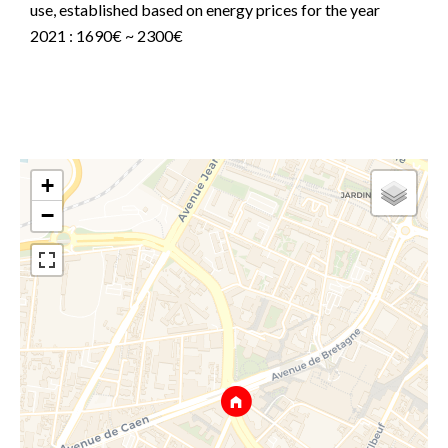
use, established based on energy prices for the year
2021 : 1690€ ~ 2300€
+
−