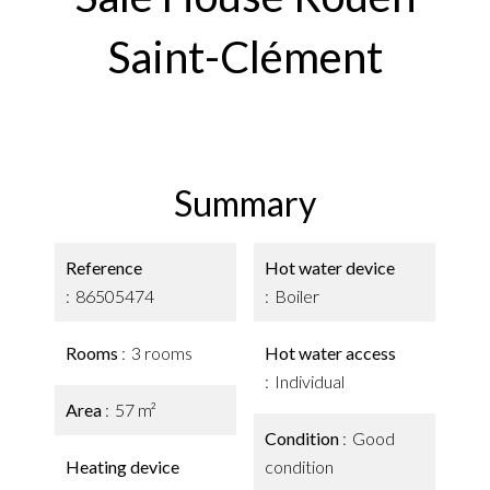
Saint-Clément
Summary
Reference
Hot water device
86505474
Boiler
Rooms
3 rooms
Hot water access
Individual
Area
57 m²
Condition
Good
Heating device
condition