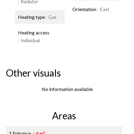
Radiator
Orientation
East
Heating type
Gas
Heating access
Individual
Other visuals
No information available
Areas
1 Entrance
6 m²