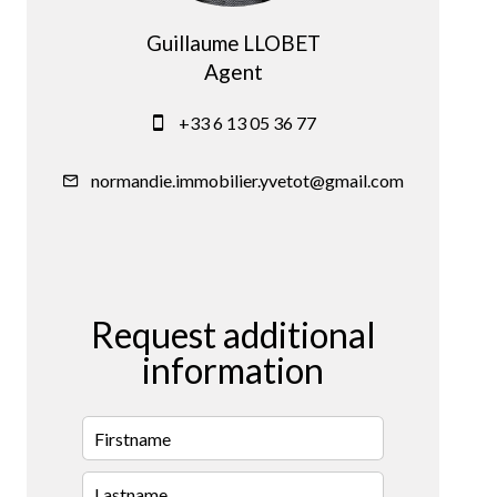
Guillaume LLOBET
Agent
+33 6 13 05 36 77
normandie.immobilier.yvetot@gmail.com
Request additional
information