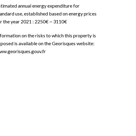
stimated annual energy expenditure for
andard use, established based on energy prices
or the year 2021 : 2250€ ~ 3110€
formation on the risks to which this property is
posed is available on the Georisques website:
ww.georisques.gouv.fr