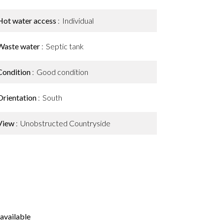
Hot water access
Individual
Waste water
Septic tank
Condition
Good condition
Orientation
South
View
Unobstructed Countryside
available