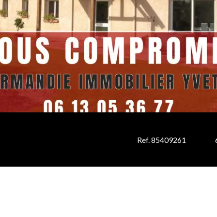
Ref. 85409261