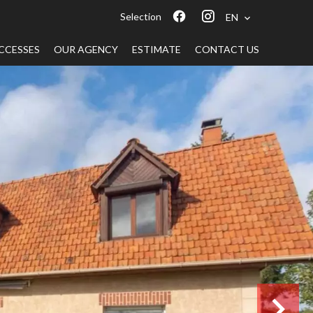
Selection
EN
CCESSES
OUR AGENCY
ESTIMATE
CONTACT US