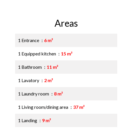
Areas
1 Entrance
6 m²
1 Equipped kitchen
15 m²
1 Bathroom
11 m²
1 Lavatory
2 m²
1 Laundry room
8 m²
1 Living room/dining area
37 m²
1 Landing
9 m²