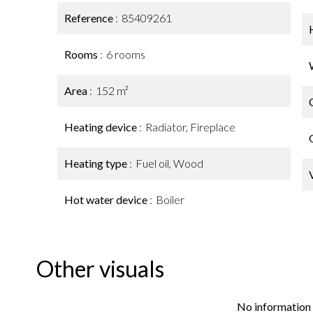
Reference
85409261
Rooms
6 rooms
Area
152 m²
Heating device
Radiator, Fireplace
Heating type
Fuel oil, Wood
Hot water device
Boiler
Other visuals
No information 