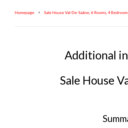
Homepage
Sale House Val-De-Saâne, 6 Rooms, 4 Bedrooms
Additional i
Sale House V
Summ