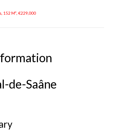
, 152 M², €229,000
nformation
al-de-Saâne
ary