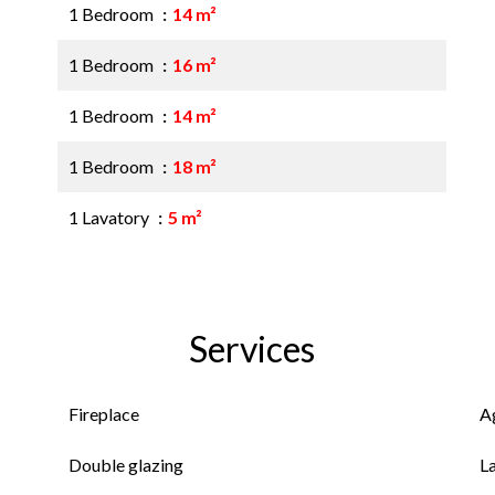
1 Bedroom
14 m²
1 Bedroom
16 m²
1 Bedroom
14 m²
1 Bedroom
18 m²
1 Lavatory
5 m²
Services
Fireplace
A
Double glazing
L