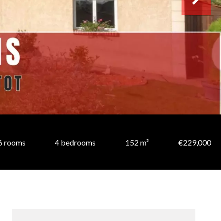
6 rooms
4 bedrooms
152 m²
€229,000