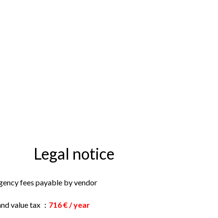
Legal notice
gency fees payable by vendor
and value tax
716 € / year