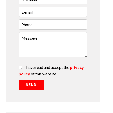
I have read and accept the
privacy
policy
of this website
SEND