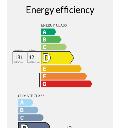
Energy efficiency