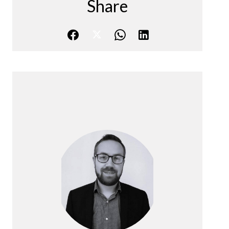
Share