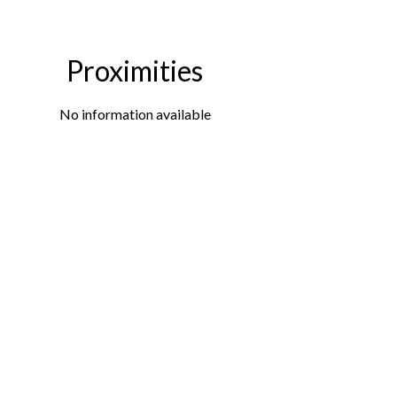
Proximities
No information available