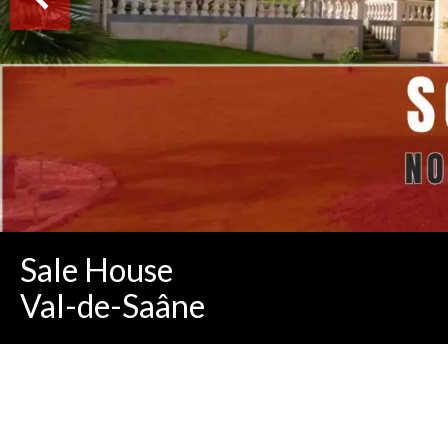
Sale House
Val-de-Saâne