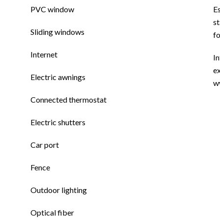
PVC window
E
st
Sliding windows
f
Internet
In
ex
Electric awnings
w
Connected thermostat
Electric shutters
Car port
Fence
Outdoor lighting
Optical fiber