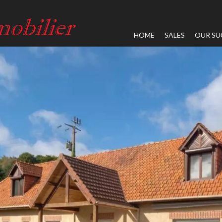
HOME
SALES
OUR SU