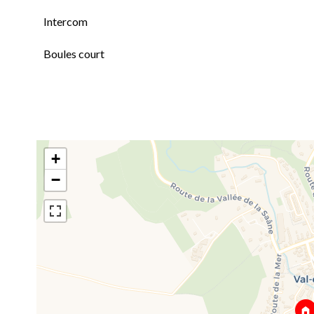
Intercom
Boules court
+
−