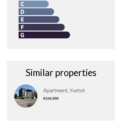
Similar properties
Apartment, Yvetot
€226,000