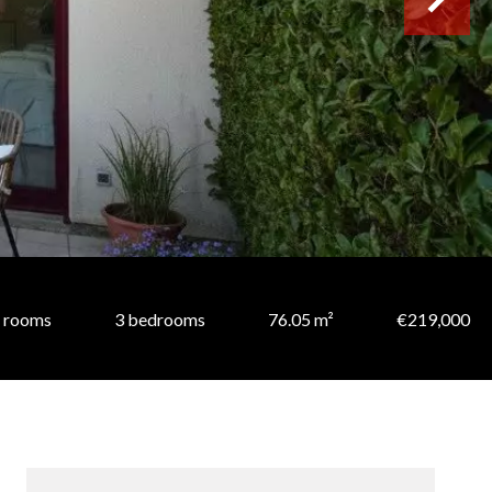
 rooms
3 bedrooms
76.05 m²
€219,000