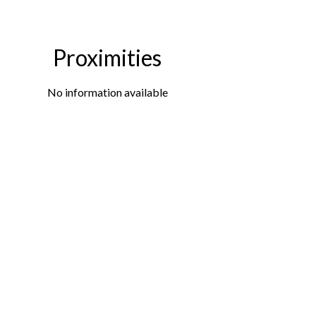
Proximities
No information available