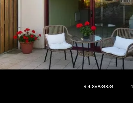
Ref. 86934834
4