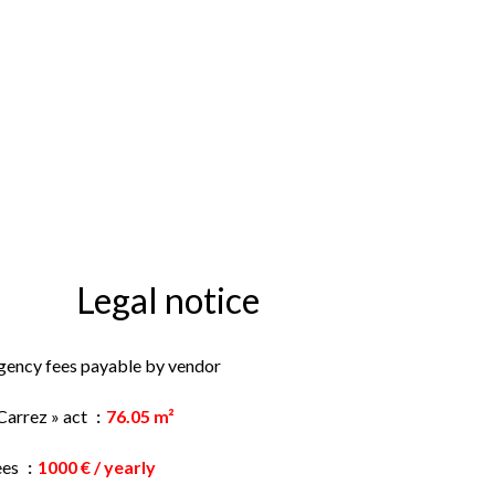
Legal notice
gency fees payable by vendor
Carrez » act
76.05 m²
ees
1000 € / yearly