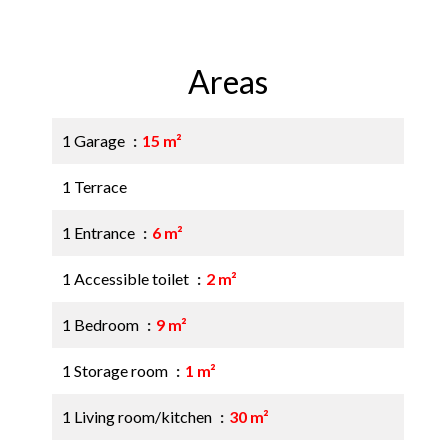
Areas
1 Garage
15 m²
1 Terrace
1 Entrance
6 m²
1 Accessible toilet
2 m²
1 Bedroom
9 m²
1 Storage room
1 m²
1 Living room/kitchen
30 m²