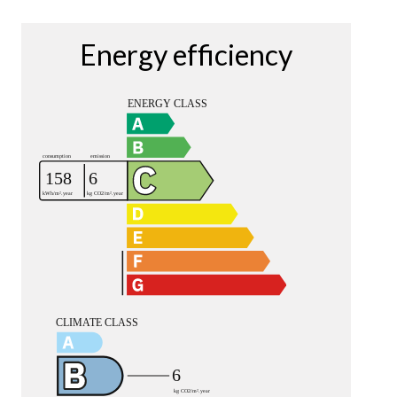
Energy efficiency