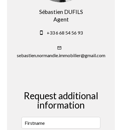
Sébastien DUFILS
Agent
+33 6 68 54 56 93
sebastien.normandie.immobilier@gmail.com
Request additional
information