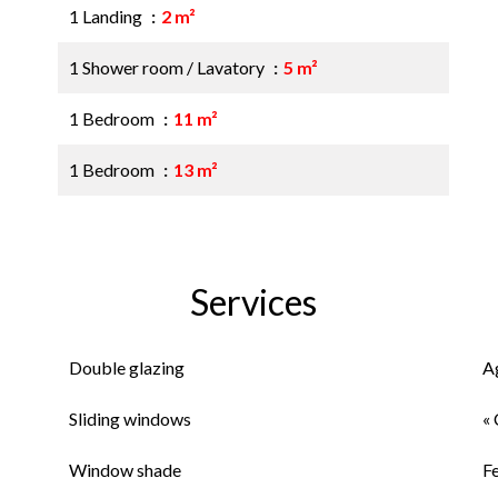
1 Landing
2 m²
1 Shower room / Lavatory
5 m²
1 Bedroom
11 m²
1 Bedroom
13 m²
Services
Double glazing
A
Sliding windows
« 
Window shade
F