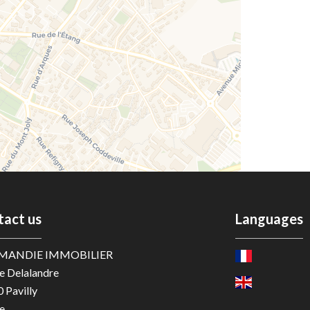
tact us
Languages
MANDIE IMMOBILIER
e Delalandre
0
Pavilly
e