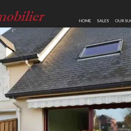
HOME
SALES
OUR SU