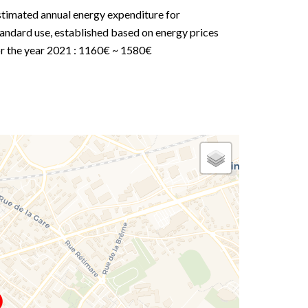
stimated annual energy expenditure for
andard use, established based on energy prices
or the year 2021 : 1160€ ~ 1580€