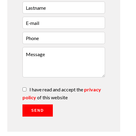
I have read and accept the
privacy
policy
of this website
SEND