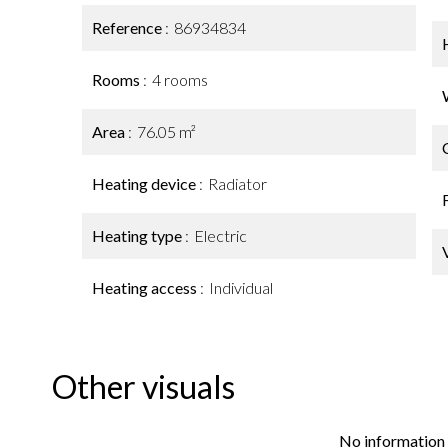
Reference
86934834
Rooms
4 rooms
Area
76.05 m²
Heating device
Radiator
Heating type
Electric
Heating access
Individual
Other visuals
No information 