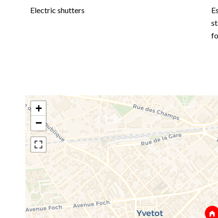
Electric shutters
E
st
f
+
−