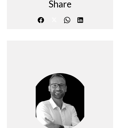
Share