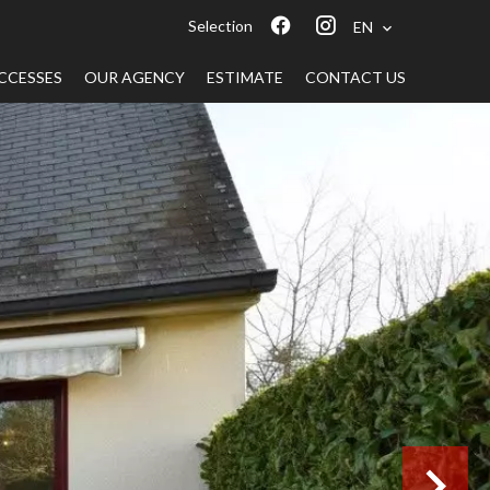
Selection
EN
CCESSES
OUR AGENCY
ESTIMATE
CONTACT US