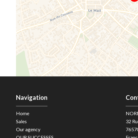
Navigation
Con
Home
NOR
Sales
32 Ru
Our agency
7657
OUR SUCCESSES
Franc