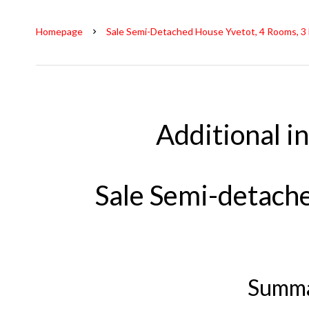
Homepage
Sale Semi-Detached House Yvetot, 4 Rooms, 3
Additional i
Sale Semi-detach
Summ