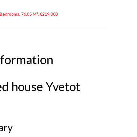
 Bedrooms, 76.05 M², €219,000
nformation
ed house Yvetot
ary