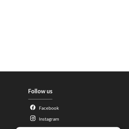
Follow us
Adèle — Conseiller IA
Facebook
Estimation gratuite · Normandie Immobilier
Instagram