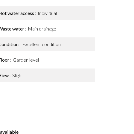
Hot water access
Individual
Waste water
Main drainage
Condition
Excellent condition
Floor
Garden level
View
Slight
available