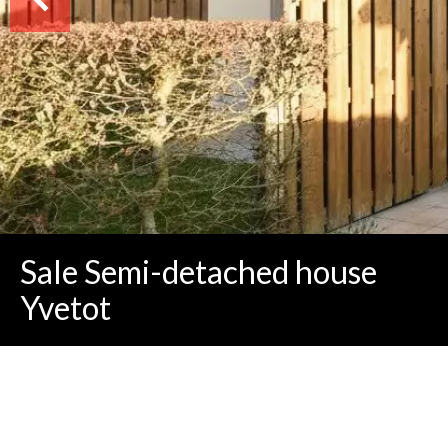
Sale Semi-detached house
Yvetot