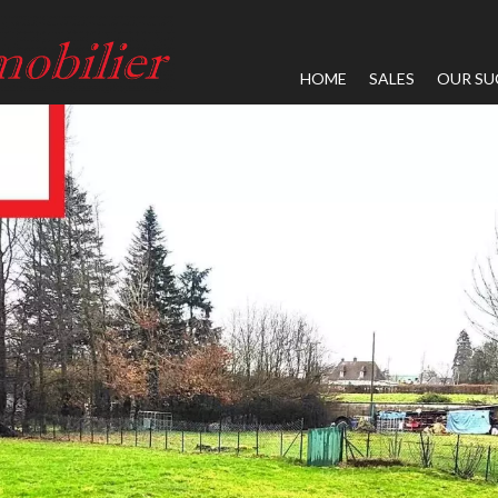
HOME
SALES
OUR SU