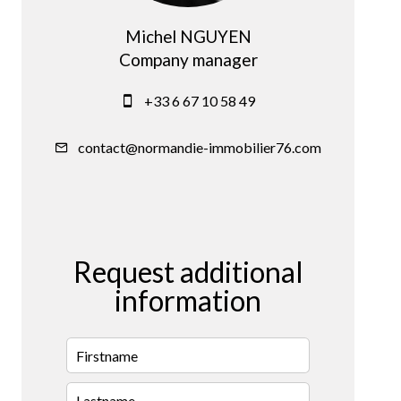
Michel NGUYEN
Company manager
+33 6 67 10 58 49
contact@normandie-immobilier76.com
Request additional
information