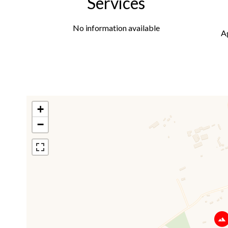
Services
No information available
A
+
−