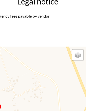
Legal notice
gency fees payable by vendor