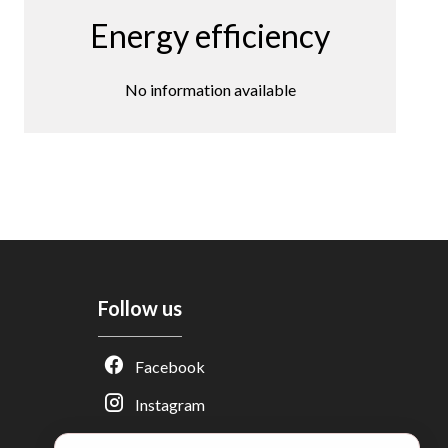
Energy efficiency
No information available
Follow us
Adèle — Conseiller IA
Facebook
Estimation gratuite · Normandie Immobilier
Instagram