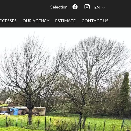
Selection
EN
CCESSES
OUR AGENCY
ESTIMATE
CONTACT US