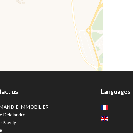
tact us
Languages
MANDIE IMMOBILIER
e Delalandre
0
Pavilly
e