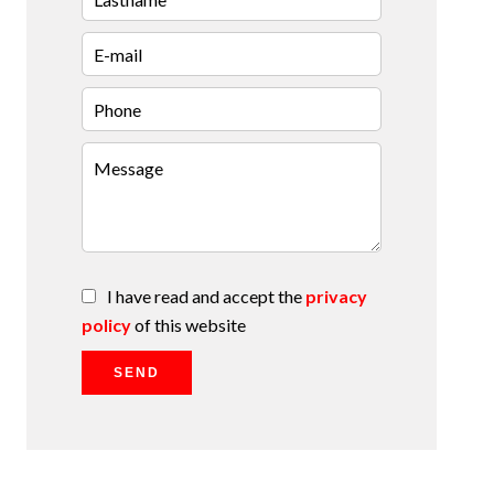
I have read and accept the
privacy
policy
of this website
SEND