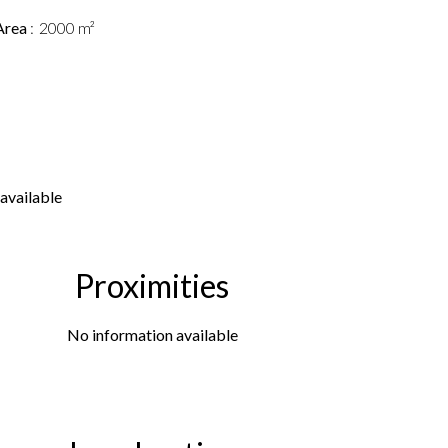
Area
2000 m²
available
Proximities
No information available