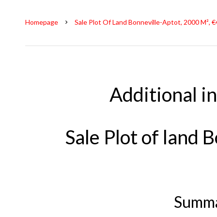
Homepage
Sale Plot Of Land Bonneville-Aptot, 2000 M², 
Additional i
Sale Plot of land 
Summ