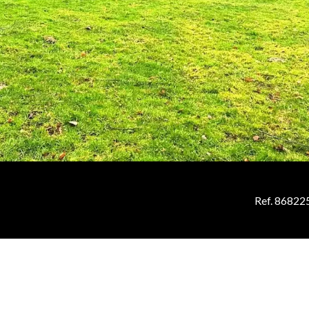
Ref. 86822