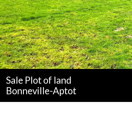
Sale Plot of land
Bonneville-Aptot