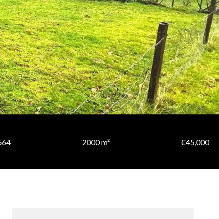
564
2000 m²
€45,000