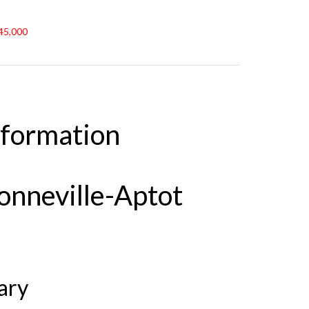
€45,000
nformation
Bonneville-Aptot
ary