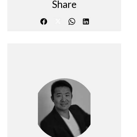
Share