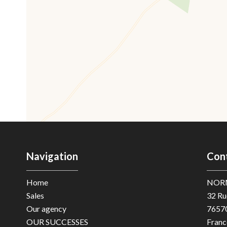
Navigation
Con
Home
NOR
Sales
32 Ru
Our agency
7657
OUR SUCCESSES
Franc