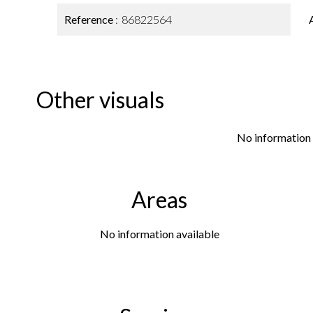
Reference
86822564
Other visuals
No information 
Areas
No information available