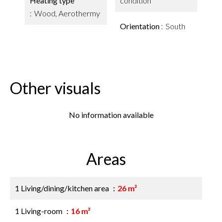
Heating type
condition
Wood, Aerothermy
Orientation
South
Other visuals
No information available
Areas
1 Living/dining/kitchen area
26 m²
1 Living-room
16 m²