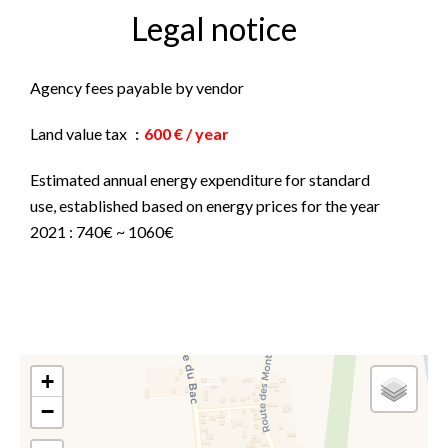
Legal notice
Agency fees payable by vendor
Land value tax
600 € / year
Estimated annual energy expenditure for standard
use, established based on energy prices for the year
2021 : 740€ ~ 1060€
+
−