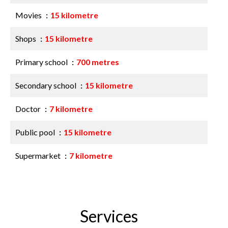
Movies
15 kilometre
Shops
15 kilometre
Primary school
700 metres
Secondary school
15 kilometre
Doctor
7 kilometre
Public pool
15 kilometre
Supermarket
7 kilometre
Services