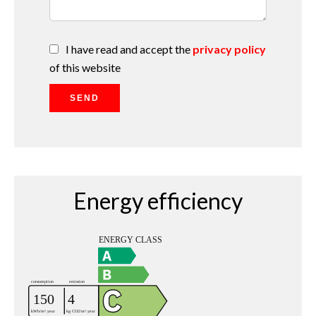
I have read and accept the
privacy policy
of this website
SEND
Energy efficiency