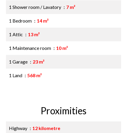
1 Shower room / Lavatory
7 m²
1 Bedroom
14 m²
1 Attic
13 m²
1 Maintenance room
10 m²
1 Garage
23 m²
1 Land
568 m²
Proximities
Highway
12 kilometre