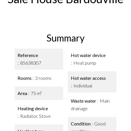
Summary
Reference
Hot water device
85638307
Heat pump
Rooms
3 rooms
Hot water access
Individual
Area
75 m²
Waste water
Main
Heating device
drainage
Radiator, Stove
Condition
Good