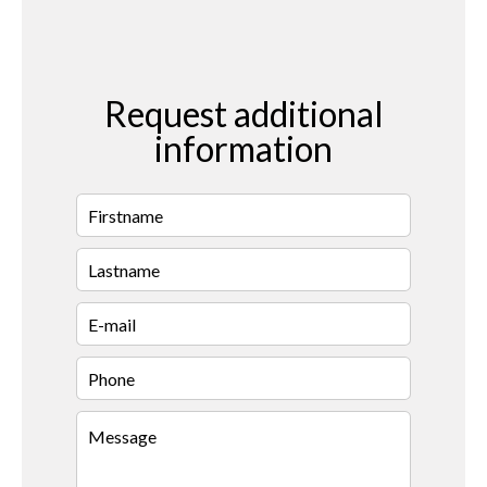
Request additional
information