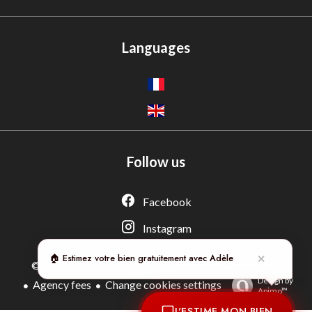
Languages
Follow us
Adèle — Conseiller IA
Estimation gratuite · Normandie Immobilier
Facebook
Instagram
🏠 Estimez votre bien gratuitement avec Adèle
✕
Legal notice
©2026 NORMANDIE IMMOBILIER
Design by
Agency fees
Change cookies settings
Apimo™
J'ESTIME MON BIEN