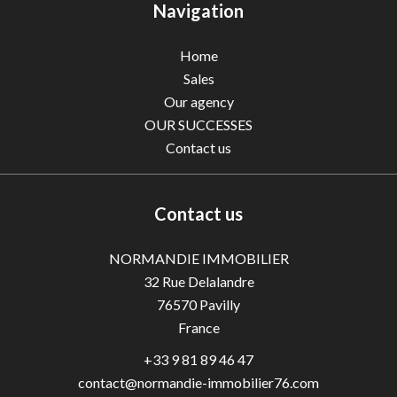
Navigation
Home
Sales
Our agency
OUR SUCCESSES
Contact us
Contact us
NORMANDIE IMMOBILIER
32 Rue Delalandre
76570
Pavilly
France
+33 9 81 89 46 47
contact@normandie-immobilier76.com