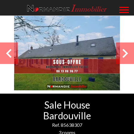
Sale House
Bardouville
Ref. 85638307
3 rooms