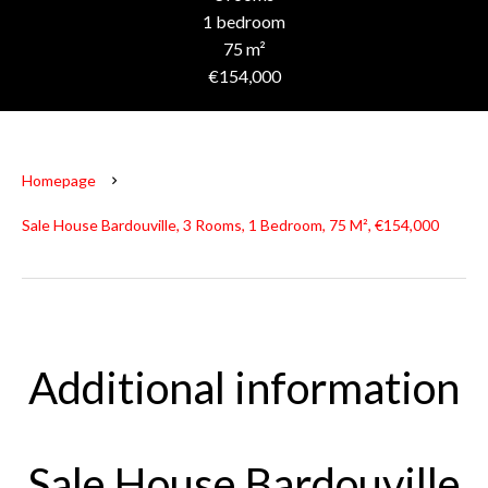
1 bedroom
75 m²
€154,000
Homepage
Sale House Bardouville, 3 Rooms, 1 Bedroom, 75 M², €154,000
Additional information
Sale House Bardouville