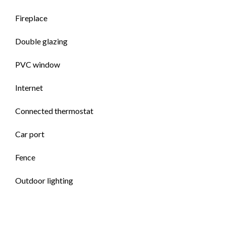
Fireplace
Double glazing
PVC window
Internet
Connected thermostat
Car port
Fence
Outdoor lighting